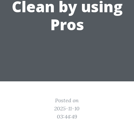
Clean by using
Pros
Posted on
2025-11-10
03:44:49