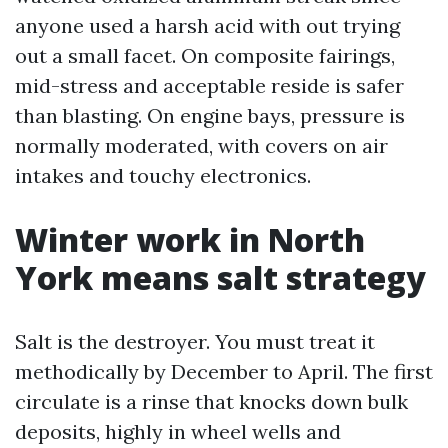
anyone used a harsh acid with out trying
out a small facet. On composite fairings,
mid-stress and acceptable reside is safer
than blasting. On engine bays, pressure is
normally moderated, with covers on air
intakes and touchy electronics.
Winter work in North
York means salt strategy
Salt is the destroyer. You must treat it
methodically by December to April. The first
circulate is a rinse that knocks down bulk
deposits, highly in wheel wells and