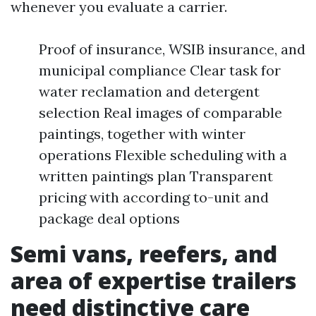
whenever you evaluate a carrier.
Proof of insurance, WSIB insurance, and
municipal compliance Clear task for
water reclamation and detergent
selection Real images of comparable
paintings, together with winter
operations Flexible scheduling with a
written paintings plan Transparent
pricing with according to-unit and
package deal options
Semi vans, reefers, and
area of expertise trailers
need distinctive care