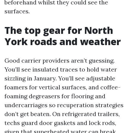
beforehand whilst they could see the
surfaces.
The top gear for North
York roads and weather
Good carrier providers aren’t guessing.
You’ll see insulated traces to hold water
sizzling in January. You’ll see adjustable
foamers for vertical surfaces, and coffee-
foaming degreasers for flooring and
undercarriages so recuperation strategies
don’t get beaten. On refrigerated trailers,
techs guard door gaskets and lock rods,
given that superheated water can break