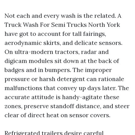
Not each and every wash is the related. A
Truck Wash For Semi Trucks North York
have got to account for tall fairings,
aerodynamic skirts, and delicate sensors.
On ultra-modern tractors, radar and
digicam modules sit down at the back of
badges and in bumpers. The improper
pressure or harsh detergent can rationale
malfunctions that convey up days later. The
accurate attitude is handy-agitate these
zones, preserve standoff distance, and steer
clear of direct heat on sensor covers.
Refrigerated trailers desire careful