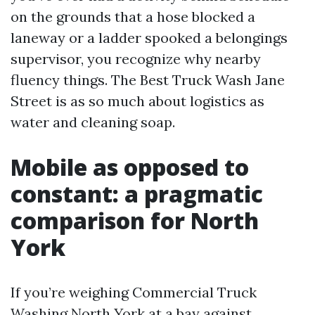
on the grounds that a hose blocked a
laneway or a ladder spooked a belongings
supervisor, you recognize why nearby
fluency things. The Best Truck Wash Jane
Street is as so much about logistics as
water and cleaning soap.
Mobile as opposed to
constant: a pragmatic
comparison for North
York
If you’re weighing Commercial Truck
Washing North York at a bay against