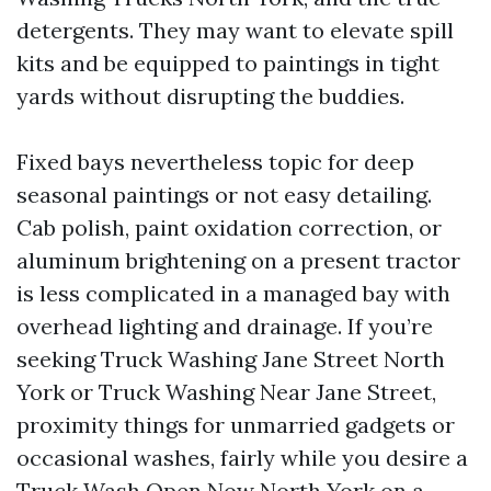
detergents. They may want to elevate spill
kits and be equipped to paintings in tight
yards without disrupting the buddies.
Fixed bays nevertheless topic for deep
seasonal paintings or not easy detailing.
Cab polish, paint oxidation correction, or
aluminum brightening on a present tractor
is less complicated in a managed bay with
overhead lighting and drainage. If you’re
seeking Truck Washing Jane Street North
York or Truck Washing Near Jane Street,
proximity things for unmarried gadgets or
occasional washes, fairly while you desire a
Truck Wash Open Now North York on a