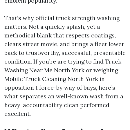
emblem popularity.
That’s why official truck strength washing
matters. Not a quickly splash, yet a
methodical blank that respects coatings,
clears street movie, and brings a fleet lower
back to trustworthy, successful, presentable
condition. If you’re are trying to find Truck
Washing Near Me North York or weighing
Mobile Truck Cleaning North York in
opposition t force-by way of bays, here’s
what separates an well-known wash from a
heavy-accountability clean performed
excellent.