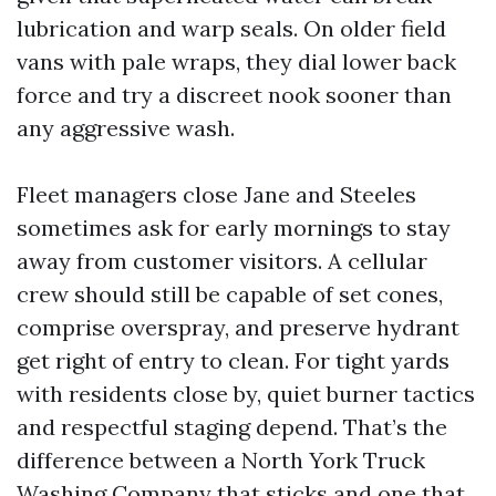
lubrication and warp seals. On older field
vans with pale wraps, they dial lower back
force and try a discreet nook sooner than
any aggressive wash.
Fleet managers close Jane and Steeles
sometimes ask for early mornings to stay
away from customer visitors. A cellular
crew should still be capable of set cones,
comprise overspray, and preserve hydrant
get right of entry to clean. For tight yards
with residents close by, quiet burner tactics
and respectful staging depend. That’s the
difference between a North York Truck
Washing Company that sticks and one that