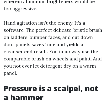
wherein aluminum brighteners would be
too aggressive.
Hand agitation isn’t the enemy. It’s a
software. The perfect delicate-bristle brush
on ladders, bumper faces, and cut down
door panels saves time and yields a
cleanser end result. You in no way use the
comparable brush on wheels and paint. And
you not ever let detergent dry on a warm
panel.
Pressure is a scalpel, not
a hammer