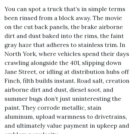
You can spot a truck that’s in simple terms
been rinsed from a block away. The movie
on the cut back panels, the brake airborne
dirt and dust baked into the rims, the faint
gray haze that adheres to stainless trim. In
North York, where vehicles spend their days
crawling alongside the 401, slipping down
Jane Street, or idling at distribution hubs off
Finch, filth builds instant. Road salt, creation
airborne dirt and dust, diesel soot, and
summer bugs don’t just uninteresting the
paint. They corrode metallic, stain
aluminum, upload warmness to drivetrains,
and ultimately value payment in upkeep and