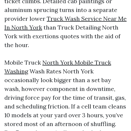
ticket climbs. Detailed cab paintings or
aluminum sprucing turns into a separate
provider lower
Truck Wash Service Near Me
In North York
than Truck Detailing North
York with exertions quotes with the aid of
the hour.
Mobile Truck
North York Mobile Truck
Washing
Wash Rates North York
occasionally look bigger than a set bay
wash, however component in downtime,
driving force pay for the time of transit, gas,
and scheduling friction. If a cell team cleans
10 models at your yard over 3 hours, you’ve
stored most of an afternoon of shuffling.