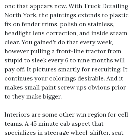
one that appears new. With Truck Detailing
North York, the paintings extends to plastic
fix on fender trims, polish on stainless,
headlight lens correction, and inside steam
clear. You gained’t do that every week,
however pulling a front-line tractor from
stupid to sleek every 6 to nine months will
pay off. It pictures smartly for recruiting. It
continues your colorings desirable. And it
makes small paint screw ups obvious prior
to they make bigger.
Interiors are some other win region for cell
teams. A 45 minute cab aspect that
specializes in steerage wheel, shifter, seat