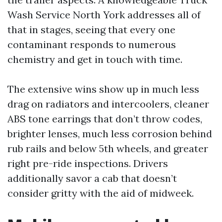
Wash Service North York addresses all of
that in stages, seeing that every one
contaminant responds to numerous
chemistry and get in touch with time.
The extensive wins show up in much less
drag on radiators and intercoolers, cleaner
ABS tone earrings that don’t throw codes,
brighter lenses, much less corrosion behind
rub rails and below 5th wheels, and greater
right pre-ride inspections. Drivers
additionally savor a cab that doesn’t
consider gritty with the aid of midweek.