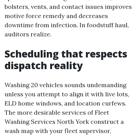
bolsters, vents, and contact issues improves
motive force remedy and decreases
downtime from infection. In foodstuff haul,
auditors realize.
Scheduling that respects
dispatch reality
Washing 20 vehicles sounds undemanding
unless you attempt to align it with live lots,
ELD home windows, and location curfews.
The more desirable services of Fleet
Washing Services North York construct a
wash map with your fleet supervisor,