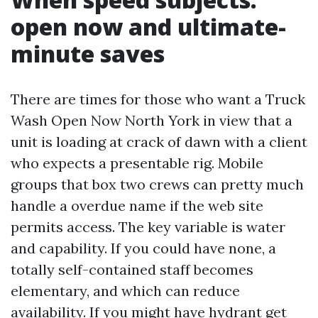
open now and ultimate-
minute saves
There are times for those who want a Truck
Wash Open Now North York in view that a
unit is loading at crack of dawn with a client
who expects a presentable rig. Mobile
groups that box two crews can pretty much
handle a overdue name if the web site
permits access. The key variable is water
and capability. If you could have none, a
totally self-contained staff becomes
elementary, and which can reduce
availability. If you might have hydrant get