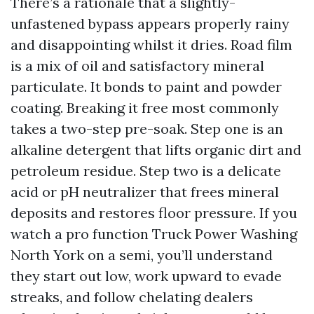
There’s a rationale that a slightly-
unfastened bypass appears properly rainy
and disappointing whilst it dries. Road film
is a mix of oil and satisfactory mineral
particulate. It bonds to paint and powder
coating. Breaking it free most commonly
takes a two-step pre-soak. Step one is an
alkaline detergent that lifts organic dirt and
petroleum residue. Step two is a delicate
acid or pH neutralizer that frees mineral
deposits and restores floor pressure. If you
watch a pro function Truck Power Washing
North York on a semi, you’ll understand
they start out low, work upward to evade
streaks, and follow chelating dealers