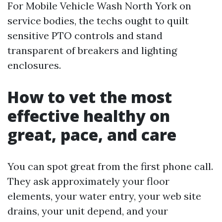
For Mobile Vehicle Wash North York on
service bodies, the techs ought to quilt
sensitive PTO controls and stand
transparent of breakers and lighting
enclosures.
How to vet the most
effective healthy on
great, pace, and care
You can spot great from the first phone call.
They ask approximately your floor
elements, your water entry, your web site
drains, your unit depend, and your