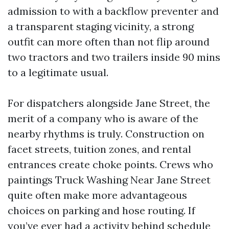
admission to with a backflow preventer and
a transparent staging vicinity, a strong
outfit can more often than not flip around
two tractors and two trailers inside 90 mins
to a legitimate usual.
For dispatchers alongside Jane Street, the
merit of a company who is aware of the
nearby rhythms is truly. Construction on
facet streets, tuition zones, and rental
entrances create choke points. Crews who
paintings Truck Washing Near Jane Street
quite often make more advantageous
choices on parking and hose routing. If
you’ve ever had a activity behind schedule