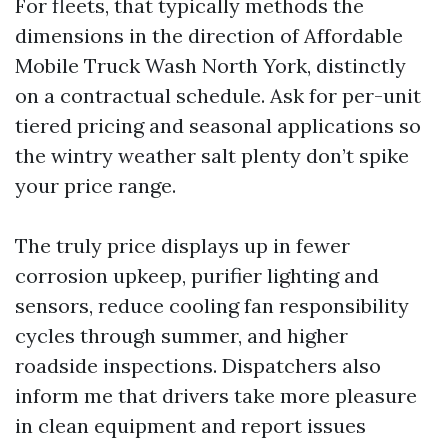
For fleets, that typically methods the
dimensions in the direction of Affordable
Mobile Truck Wash North York, distinctly
on a contractual schedule. Ask for per-unit
tiered pricing and seasonal applications so
the wintry weather salt plenty don’t spike
your price range.
The truly price displays up in fewer
corrosion upkeep, purifier lighting and
sensors, reduce cooling fan responsibility
cycles through summer, and higher
roadside inspections. Dispatchers also
inform me that drivers take more pleasure
in clean equipment and report issues