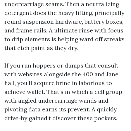
undercarriage seams. Then a neutralizing
detergent does the heavy lifting, principally
round suspension hardware, battery boxes,
and frame rails. A ultimate rinse with focus
to drip elements is helping ward off streaks
that etch paint as they dry.
If you run hoppers or dumps that consult
with websites alongside the 400 and Jane
hall, you’ll acquire brine in laborious to
achieve wallet. That’s in which a cell group
with angled undercarriage wands and
pivoting data earns its prevent. A quickly
drive-by gained’t discover these pockets.