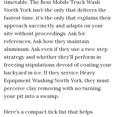
timetable. The Best Mobile Truck Wash
North York isn’t the only that delivers the
fastest time, it’s the only that explains their
approach succinctly and adapts on your
site without proceedings. Ask for
references. Ask how they maintain
aluminum. Ask even if they use a two-step
strategy and whether they'll perform in
freezing stipulations devoid of coating your
backyard in ice. If they service Heavy
Equipment Washing North York, they must
perceive clay removing with no turning
your pit into a swamp.
Here’s a compact tick list that helps