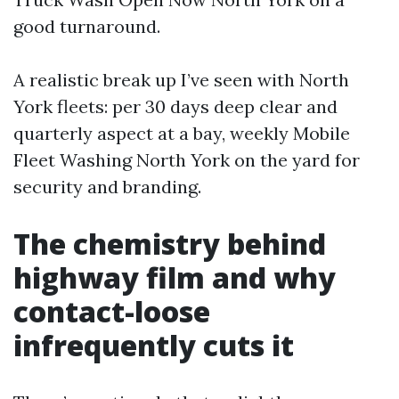
good turnaround.
A realistic break up I’ve seen with North
York fleets: per 30 days deep clear and
quarterly aspect at a bay, weekly Mobile
Fleet Washing North York on the yard for
security and branding.
The chemistry behind
highway film and why
contact-loose
infrequently cuts it