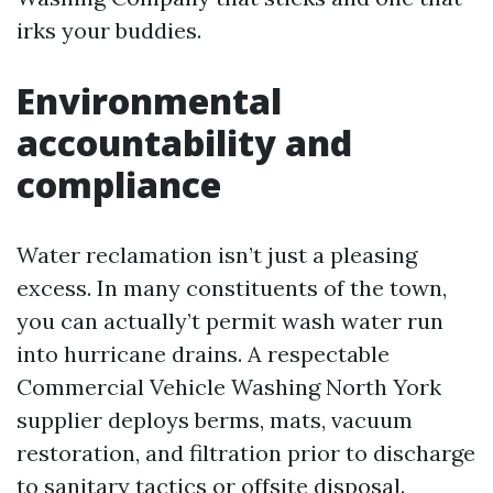
irks your buddies.
Environmental
accountability and
compliance
Water reclamation isn’t just a pleasing
excess. In many constituents of the town,
you can actually’t permit wash water run
into hurricane drains. A respectable
Commercial Vehicle Washing North York
supplier deploys berms, mats, vacuum
restoration, and filtration prior to discharge
to sanitary tactics or offsite disposal.