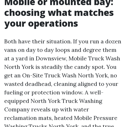
Mobile or mounted bay:
choosing what matches
your operations
Both have their situation. If you run a dozen
vans on day to day loops and degree them
at a yard in Downsview, Mobile Truck Wash
North York is steadily the candy spot. You
get an On-Site Truck Wash North York, no
wasted deadhead, cleaning aligned to your
fueling or protection window. A well-
equipped North York Truck Washing
Company reveals up with water
reclamation mats, heated Mobile Pressure
Washing Trucks North York, and the true