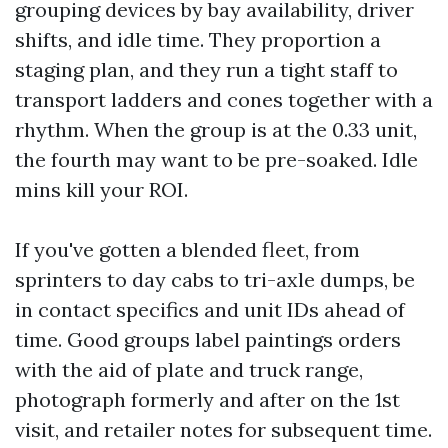
grouping devices by bay availability, driver
shifts, and idle time. They proportion a
staging plan, and they run a tight staff to
transport ladders and cones together with a
rhythm. When the group is at the 0.33 unit,
the fourth may want to be pre-soaked. Idle
mins kill your ROI.
If you've gotten a blended fleet, from
sprinters to day cabs to tri-axle dumps, be
in contact specifics and unit IDs ahead of
time. Good groups label paintings orders
with the aid of plate and truck range,
photograph formerly and after on the 1st
visit, and retailer notes for subsequent time.