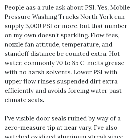
People aas a rule ask about PSI. Yes, Mobile
Pressure Washing Trucks North York can
supply 3,000 PSI or more, but that number
on my own doesn’t sparkling. Flow fees,
nozzle fan attitude, temperature, and
standoff distance be counted extra. Hot
water, commonly 70 to 85 C, melts grease
with no harsh solvents. Lower PSI with
upper flow rinses suspended dirt extra
efficiently and avoids forcing water past
climate seals.
I’ve visible door seals ruined by way of a
zero-measure tip at near vary. I’ve also
watched oxidized aluminum streak since