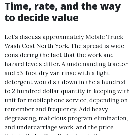
Time, rate, and the way
to decide value
Let’s discuss approximately Mobile Truck
Wash Cost North York. The spread is wide
considering the fact that the work and
hazard levels differ. A undemanding tractor
and 53-foot dry van rinse with a light
detergent would sit down in the a hundred
to 2 hundred dollar quantity in keeping with
unit for mobilephone service, depending on
remember and frequency. Add heavy
degreasing, malicious program elimination,
and undercarriage work, and the price