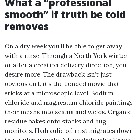
What a “professional
smooth” if truth be told
removes
On a dry week you'll be able to get away
with a rinse. Through a North York winter
or after a creation delivery direction, you
desire more. The drawback isn’t just
obvious dirt, it’s the bonded movie that
sticks at a microscopic level. Sodium
chloride and magnesium chloride paintings
their means into seams and welds. Organic
residue bakes onto stacks and bug
monitors. Hydraulic oil mist migrates down
the trailer aspects. A knowledgeable Truck