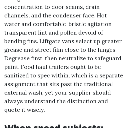
concentration to door seams, drain
channels, and the condenser face. Hot
water and comfortable-bristle agitation
transparent lint and pollen devoid of
bending fins. Liftgate vans select up greater
grease and street film close to the hinges.
Degrease first, then neutralize to safeguard
paint. Food haul trailers ought to be
sanitized to spec within, which is a separate
assignment that sits past the traditional
external wash, yet your supplier should
always understand the distinction and
quote it wisely.
When speed subjects: