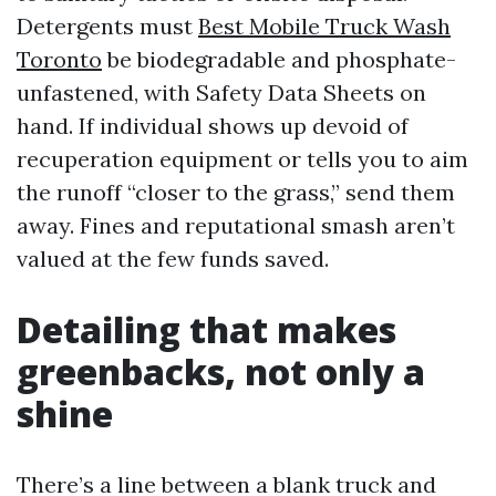
Detergents must
Best Mobile Truck Wash
Toronto
be biodegradable and phosphate-
unfastened, with Safety Data Sheets on
hand. If individual shows up devoid of
recuperation equipment or tells you to aim
the runoff “closer to the grass,” send them
away. Fines and reputational smash aren’t
valued at the few funds saved.
Detailing that makes
greenbacks, not only a
shine
There’s a line between a blank truck and