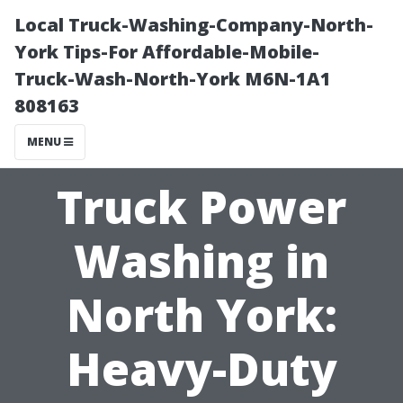
Local Truck-Washing-Company-North-
York Tips-For Affordable-Mobile-
Truck-Wash-North-York M6N-1A1
808163
MENU
Truck Power
Washing in
North York:
Heavy-Duty