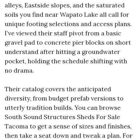
alleys, Eastside slopes, and the saturated
soils you find near Wapato Lake all call for
unique footing selections and access plans.
I’ve viewed their staff pivot from a basic
gravel pad to concrete pier blocks on short
understand after hitting a groundwater
pocket, holding the schedule shifting with
no drama.
Their catalog covers the anticipated
diversity, from budget prefab versions to
utterly tradition builds. You can browse
South Sound Structures Sheds For Sale
Tacoma to get a sense of sizes and finishes,
then take a seat down and tweak a plan. For