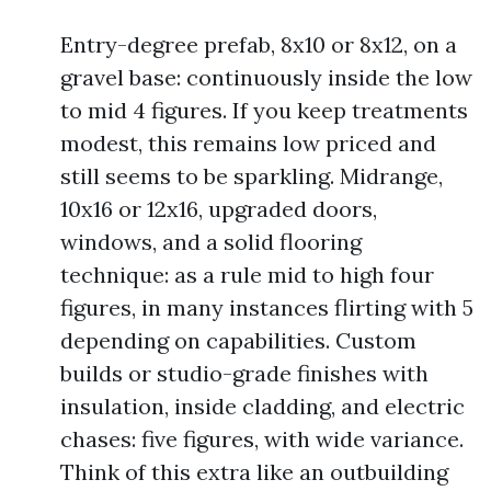
Entry-degree prefab, 8x10 or 8x12, on a
gravel base: continuously inside the low
to mid 4 figures. If you keep treatments
modest, this remains low priced and
still seems to be sparkling. Midrange,
10x16 or 12x16, upgraded doors,
windows, and a solid flooring
technique: as a rule mid to high four
figures, in many instances flirting with 5
depending on capabilities. Custom
builds or studio-grade finishes with
insulation, inside cladding, and electric
chases: five figures, with wide variance.
Think of this extra like an outbuilding