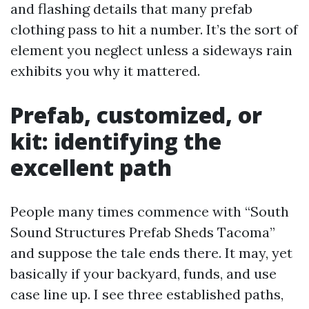
and flashing details that many prefab
clothing pass to hit a number. It’s the sort of
element you neglect unless a sideways rain
exhibits you why it mattered.
Prefab, customized, or
kit: identifying the
excellent path
People many times commence with “South
Sound Structures Prefab Sheds Tacoma”
and suppose the tale ends there. It may, yet
basically if your backyard, funds, and use
case line up. I see three established paths,