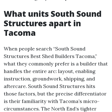
What units South Sound
Structures apart in
Tacoma
When people search “South Sound
Structures Best Shed Builders Tacoma,”
what they commonly prefer is a builder that
handles the entire arc: layout, enabling
instruction, groundwork, shipping, and
aftercare. South Sound Structures hits
those factors, but the precise differentiator
is their familiarity with Tacoma’s micro-
circumstances. The North End’s tighter