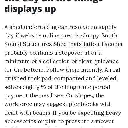
displays up
A shed undertaking can resolve on supply
day if website online prep is sloppy. South
Sound Structures Shed Installation Tacoma
probably contains a stopover at or a
minimum of a collection of clean guidance
for the bottom. Follow them intently. A real
crushed rock pad, compacted and leveled,
solves eighty % of the long-time period
payment themes I see. On slopes, the
workforce may suggest pier blocks with
dealt with beams. If you be expecting heavy
accessories or plan to pressure a mower