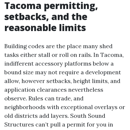
Tacoma permitting,
setbacks, and the
reasonable limits
Building codes are the place many shed
tasks either stall or roll on rails. In Tacoma,
indifferent accessory platforms below a
bound size may not require a development
allow, however setbacks, height limits, and
application clearances nevertheless
observe. Rules can trade, and
neighborhoods with exceptional overlays or
old districts add layers. South Sound
Structures can’t pull a permit for you in