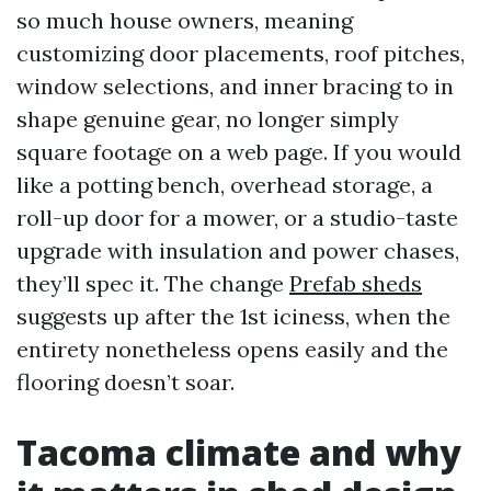
so much house owners, meaning
customizing door placements, roof pitches,
window selections, and inner bracing to in
shape genuine gear, no longer simply
square footage on a web page. If you would
like a potting bench, overhead storage, a
roll-up door for a mower, or a studio-taste
upgrade with insulation and power chases,
they’ll spec it. The change
Prefab sheds
suggests up after the 1st iciness, when the
entirety nonetheless opens easily and the
flooring doesn’t soar.
Tacoma climate and why