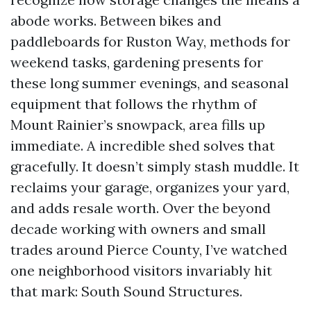
abode works. Between bikes and
paddleboards for Ruston Way, methods for
weekend tasks, gardening presents for
these long summer evenings, and seasonal
equipment that follows the rhythm of
Mount Rainier’s snowpack, area fills up
immediate. A incredible shed solves that
gracefully. It doesn’t simply stash muddle. It
reclaims your garage, organizes your yard,
and adds resale worth. Over the beyond
decade working with owners and small
trades around Pierce County, I’ve watched
one neighborhood visitors invariably hit
that mark: South Sound Structures.