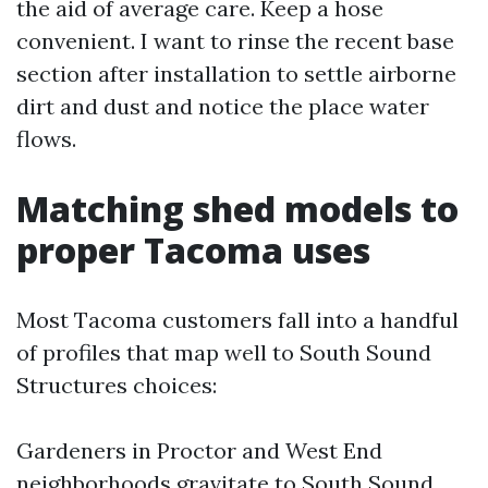
the aid of average care. Keep a hose
convenient. I want to rinse the recent base
section after installation to settle airborne
dirt and dust and notice the place water
flows.
Matching shed models to
proper Tacoma uses
Most Tacoma customers fall into a handful
of profiles that map well to South Sound
Structures choices:
Gardeners in Proctor and West End
neighborhoods gravitate to South Sound