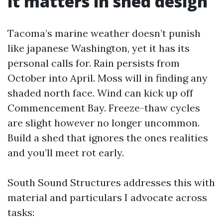
it matters in shed design
Tacoma’s marine weather doesn’t punish
like japanese Washington, yet it has its
personal calls for. Rain persists from
October into April. Moss will in finding any
shaded north face. Wind can kick up off
Commencement Bay. Freeze-thaw cycles
are slight however no longer uncommon.
Build a shed that ignores the ones realities
and you’ll meet rot early.
South Sound Structures addresses this with
material and particulars I advocate across
tasks: