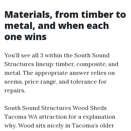
Materials, from timber to
metal, and when each
one wins
You’ll see all 3 within the South Sound
Structures lineup: timber, composite, and
metal. The appropriate answer relies on
seems, price range, and tolerance for
repairs.
South Sound Structures Wood Sheds
Tacoma WA attraction for a explanation
why. Wood sits nicely in Tacoma’s older