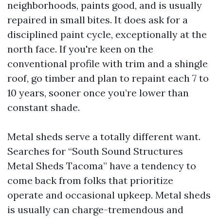
neighborhoods, paints good, and is usually
repaired in small bites. It does ask for a
disciplined paint cycle, exceptionally at the
north face. If you're keen on the
conventional profile with trim and a shingle
roof, go timber and plan to repaint each 7 to
10 years, sooner once you’re lower than
constant shade.
Metal sheds serve a totally different want.
Searches for “South Sound Structures
Metal Sheds Tacoma” have a tendency to
come back from folks that prioritize
operate and occasional upkeep. Metal sheds
is usually can charge-tremendous and