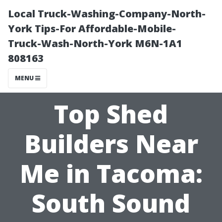
Local Truck-Washing-Company-North-
York Tips-For Affordable-Mobile-
Truck-Wash-North-York M6N-1A1
808163
MENU
Top Shed
Builders Near
Me in Tacoma:
South Sound