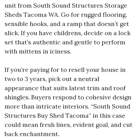
unit from South Sound Structures Storage
Sheds Tacoma WA. Go for rugged flooring,
sensible hooks, and a ramp that doesn’t get
slick. If you have childrens, decide on a lock
set that’s authentic and gentle to perform
with mittens in iciness.
If you’re paying for to resell your house in
two to 3 years, pick out a neutral
appearance that suits latest trim and roof
shingles. Buyers respond to cohesive design
more than intricate interiors. “South Sound
Structures Buy Shed Tacoma” in this case
could mean fresh lines, evident goal, and cut
back enchantment.