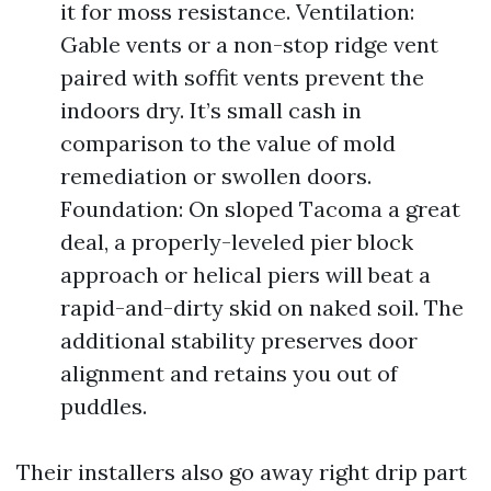
it for moss resistance. Ventilation:
Gable vents or a non-stop ridge vent
paired with soffit vents prevent the
indoors dry. It’s small cash in
comparison to the value of mold
remediation or swollen doors.
Foundation: On sloped Tacoma a great
deal, a properly-leveled pier block
approach or helical piers will beat a
rapid-and-dirty skid on naked soil. The
additional stability preserves door
alignment and retains you out of
puddles.
Their installers also go away right drip part