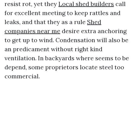
resist rot, yet they
Local shed builders
call
for excellent meeting to keep rattles and
leaks, and that they as a rule
Shed
companies near me
desire extra anchoring
to get up to wind. Condensation will also be
an predicament without right kind
ventilation. In backyards where seems to be
depend, some proprietors locate steel too
commercial.