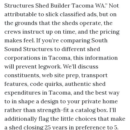
Structures Shed Builder Tacoma WA.” Not
attributable to slick classified ads, but on
the grounds that the sheds operate, the
crews instruct up on time, and the pricing
makes feel. If you’re comparing South
Sound Structures to different shed
corporations in Tacoma, this information
will prevent legwork. We’ll discuss
constituents, web site prep, transport
features, code quirks, authentic shed
expenditures in Tacoma, and the best way
to in shape a design to your private home
rather than strength-fit a catalog box. I’ll
additionally flag the little choices that make
a shed closing 25 years in preference to 5.