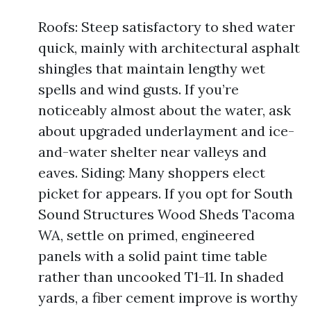
Roofs: Steep satisfactory to shed water
quick, mainly with architectural asphalt
shingles that maintain lengthy wet
spells and wind gusts. If you’re
noticeably almost about the water, ask
about upgraded underlayment and ice-
and-water shelter near valleys and
eaves. Siding: Many shoppers elect
picket for appears. If you opt for South
Sound Structures Wood Sheds Tacoma
WA, settle on primed, engineered
panels with a solid paint time table
rather than uncooked T1-11. In shaded
yards, a fiber cement improve is worthy