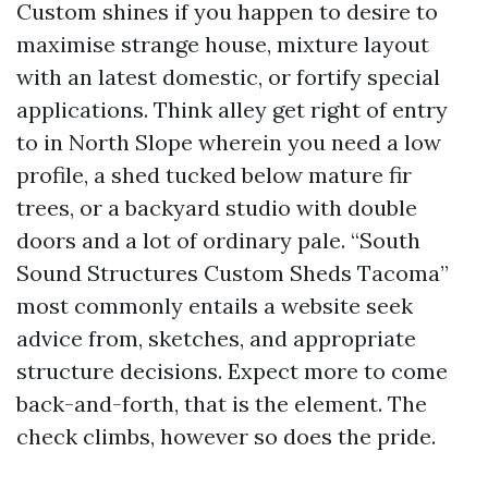
Custom shines if you happen to desire to
maximise strange house, mixture layout
with an latest domestic, or fortify special
applications. Think alley get right of entry
to in North Slope wherein you need a low
profile, a shed tucked below mature fir
trees, or a backyard studio with double
doors and a lot of ordinary pale. “South
Sound Structures Custom Sheds Tacoma”
most commonly entails a website seek
advice from, sketches, and appropriate
structure decisions. Expect more to come
back-and-forth, that is the element. The
check climbs, however so does the pride.