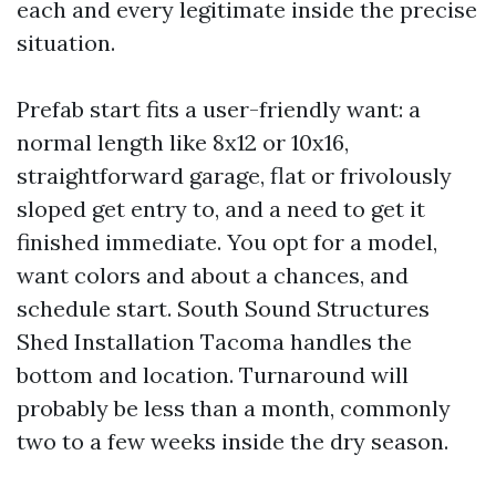
each and every legitimate inside the precise
situation.
Prefab start fits a user-friendly want: a
normal length like 8x12 or 10x16,
straightforward garage, flat or frivolously
sloped get entry to, and a need to get it
finished immediate. You opt for a model,
want colors and about a chances, and
schedule start. South Sound Structures
Shed Installation Tacoma handles the
bottom and location. Turnaround will
probably be less than a month, commonly
two to a few weeks inside the dry season.