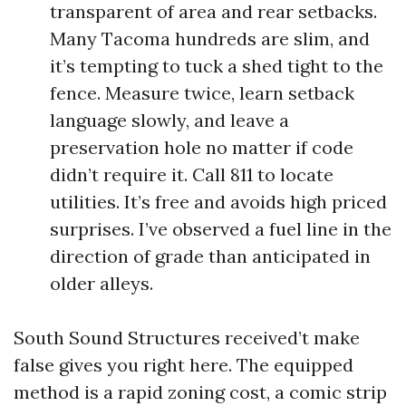
transparent of area and rear setbacks.
Many Tacoma hundreds are slim, and
it’s tempting to tuck a shed tight to the
fence. Measure twice, learn setback
language slowly, and leave a
preservation hole no matter if code
didn’t require it. Call 811 to locate
utilities. It’s free and avoids high priced
surprises. I’ve observed a fuel line in the
direction of grade than anticipated in
older alleys.
South Sound Structures received’t make
false gives you right here. The equipped
method is a rapid zoning cost, a comic strip