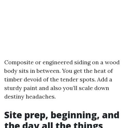
Composite or engineered siding on a wood
body sits in between. You get the heat of
timber devoid of the tender spots. Add a
sturdy paint and also you’ll scale down
destiny headaches.
Site prep, beginning, and
the day all the things