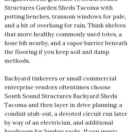
Structures Garden Sheds Tacoma with
potting benches, transom windows for pale,
and a bit of overhang for rain. Think shelves
that more healthy commonly used totes, a
hose bib nearby, and a vapor barrier beneath
the flooring if you keep soil and damp
methods.
Backyard tinkerers or small commercial
enterprise vendors oftentimes choose
South Sound Structures Backyard Sheds
Tacoma and then layer in drive planning: a
conduit stub-out, a devoted circuit run later
by way of an electrician, and additional
headroom for lumber racks. If you music