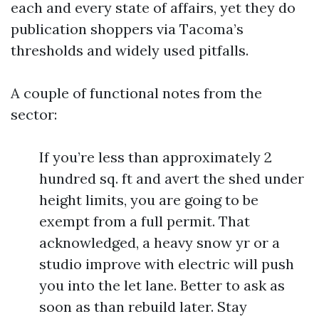
each and every state of affairs, yet they do
publication shoppers via Tacoma’s
thresholds and widely used pitfalls.
A couple of functional notes from the
sector:
If you’re less than approximately 2
hundred sq. ft and avert the shed under
height limits, you are going to be
exempt from a full permit. That
acknowledged, a heavy snow yr or a
studio improve with electric will push
you into the let lane. Better to ask as
soon as than rebuild later. Stay