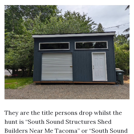
They are the title persons drop whilst the
hunt is “South Sound Structures Shed
Builders Near Me Tacoma” or “South Sound