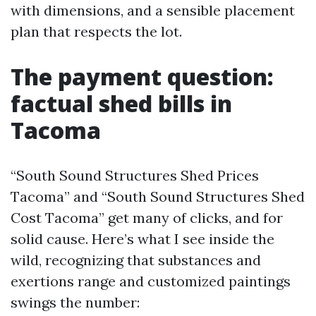
with dimensions, and a sensible placement
plan that respects the lot.
The payment question:
factual shed bills in
Tacoma
“South Sound Structures Shed Prices
Tacoma” and “South Sound Structures Shed
Cost Tacoma” get many of clicks, and for
solid cause. Here’s what I see inside the
wild, recognizing that substances and
exertions range and customized paintings
swings the number: