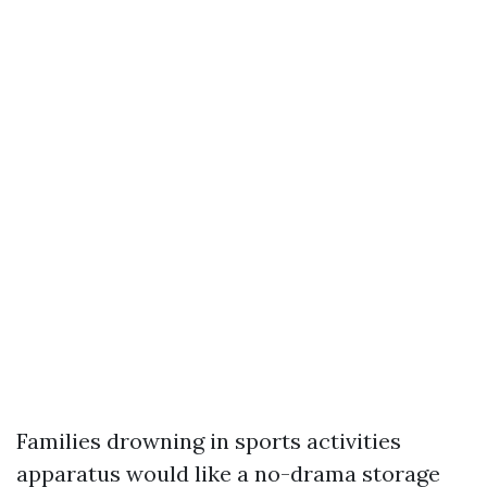
Families drowning in sports activities
apparatus would like a no-drama storage