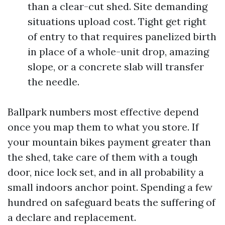
than a clear-cut shed. Site demanding
situations upload cost. Tight get right
of entry to that requires panelized birth
in place of a whole-unit drop, amazing
slope, or a concrete slab will transfer
the needle.
Ballpark numbers most effective depend
once you map them to what you store. If
your mountain bikes payment greater than
the shed, take care of them with a tough
door, nice lock set, and in all probability a
small indoors anchor point. Spending a few
hundred on safeguard beats the suffering of
a declare and replacement.