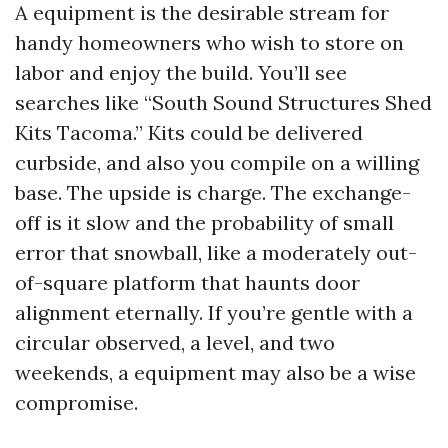
A equipment is the desirable stream for
handy homeowners who wish to store on
labor and enjoy the build. You’ll see
searches like “South Sound Structures Shed
Kits Tacoma.” Kits could be delivered
curbside, and also you compile on a willing
base. The upside is charge. The exchange-
off is it slow and the probability of small
error that snowball, like a moderately out-
of-square platform that haunts door
alignment eternally. If you’re gentle with a
circular observed, a level, and two
weekends, a equipment may also be a wise
compromise.