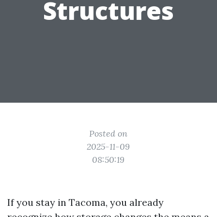
Structures
Posted on
2025-11-09
08:50:19
If you stay in Tacoma, you already
recognize how storage changes the means a