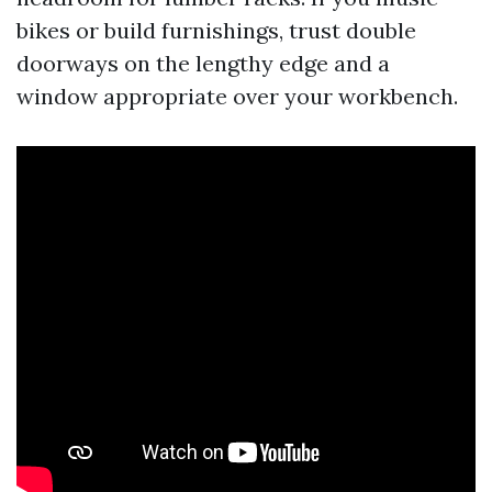
bikes or build furnishings, trust double
doorways on the lengthy edge and a
window appropriate over your workbench.