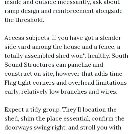
inside and outside incessantly, ask about
ramp design and reinforcement alongside
the threshold.
Access subjects. If you have got a slender
side yard among the house and a fence, a
totally assembled shed won't healthy. South
Sound Structures can panelize and
construct on site, however that adds time.
Flag tight corners and overhead limitations
early, relatively low branches and wires.
Expect a tidy group. They’ll location the
shed, shim the place essential, confirm the
doorways swing right, and stroll you with