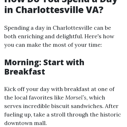
in Charlottesville VA?
Spending a day in Charlottesville can be
both enriching and delightful. Here's how
you can make the most of your time:
Morning: Start with
Breakfast
Kick off your day with breakfast at one of
the local favorites like
Morsel’s
, which
serves incredible biscuit sandwiches. After
fueling up, take a stroll through the historic
downtown mall.