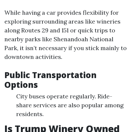
While having a car provides flexibility for
exploring surrounding areas like wineries
along Routes 29 and 151 or quick trips to
nearby parks like Shenandoah National
Park, it isn’t necessary if you stick mainly to
downtown activities.
Public Transportation
Options
City buses operate regularly. Ride-
share services are also popular among
residents.
Is Trump Winery Owned