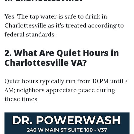
Yes! The tap water is safe to drink in
Charlottesville as it's treated according to
federal standards.
2. What Are Quiet Hours in
Charlottesville VA?
Quiet hours typically run from 10 PM until 7
AM; neighbors appreciate peace during
these times.