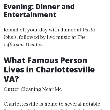
Evening: Dinner and
Entertainment
Round off your day with dinner at
Pasta
John’s
, followed by live music at
The
Jefferson Theater
.
What Famous Person
Lives in Charlottesville
VA?
Gutter Cleaning Near Me
Charlottesville is home to several notable