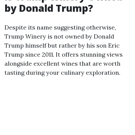
by Donald Trump?
Despite its name suggesting otherwise,
Trump Winery is not owned by Donald
Trump himself but rather by his son Eric
Trump since 2011. It offers stunning views
alongside excellent wines that are worth
tasting during your culinary exploration.