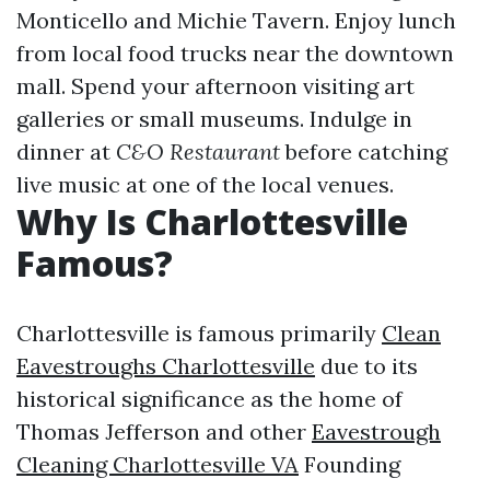
Monticello and Michie Tavern. Enjoy lunch
from local food trucks near the downtown
mall. Spend your afternoon visiting art
galleries or small museums. Indulge in
dinner at
C&O Restaurant
before catching
live music at one of the local venues.
Why Is Charlottesville
Famous?
Charlottesville is famous primarily
Clean
Eavestroughs Charlottesville
due to its
historical significance as the home of
Thomas Jefferson and other
Eavestrough
Cleaning Charlottesville VA
Founding