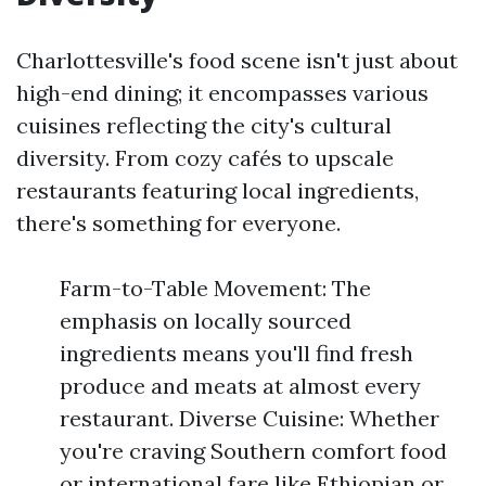
Charlottesville's food scene isn't just about
high-end dining; it encompasses various
cuisines reflecting the city's cultural
diversity. From cozy cafés to upscale
restaurants featuring local ingredients,
there's something for everyone.
Farm-to-Table Movement: The
emphasis on locally sourced
ingredients means you'll find fresh
produce and meats at almost every
restaurant. Diverse Cuisine: Whether
you're craving Southern comfort food
or international fare like Ethiopian or