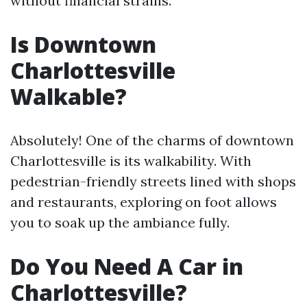
without financial strains.
Is Downtown
Charlottesville
Walkable?
Absolutely! One of the charms of downtown
Charlottesville is its walkability. With
pedestrian-friendly streets lined with shops
and restaurants, exploring on foot allows
you to soak up the ambiance fully.
Do You Need A Car in
Charlottesville?