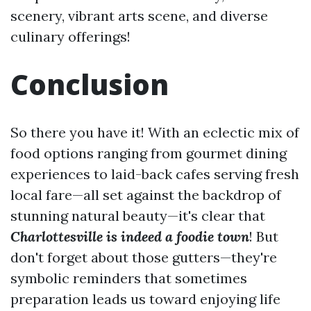
scenery, vibrant arts scene, and diverse
culinary offerings!
Conclusion
So there you have it! With an eclectic mix of
food options ranging from gourmet dining
experiences to laid-back cafes serving fresh
local fare—all set against the backdrop of
stunning natural beauty—it's clear that
Charlottesville is indeed a foodie town
! But
don't forget about those gutters—they're
symbolic reminders that sometimes
preparation leads us toward enjoying life