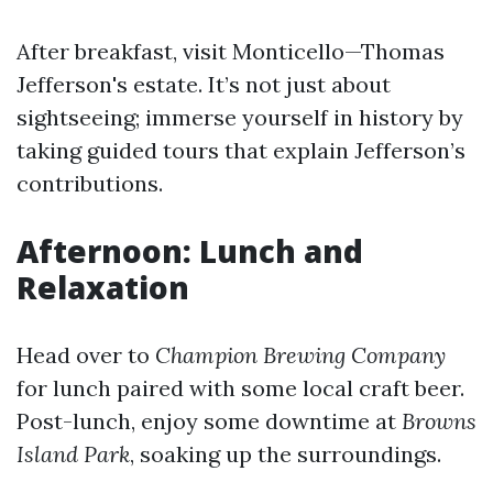
After breakfast, visit Monticello—Thomas
Jefferson's estate. It’s not just about
sightseeing; immerse yourself in history by
taking guided tours that explain Jefferson’s
contributions.
Afternoon: Lunch and
Relaxation
Head over to
Champion Brewing Company
for lunch paired with some local craft beer.
Post-lunch, enjoy some downtime at
Browns
Island Park
, soaking up the surroundings.