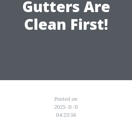
Gutters Are
Clean First!
Posted on
2025-11-11
04:23:58