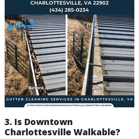
3. Is Downtown
Charlottesville Walkable?