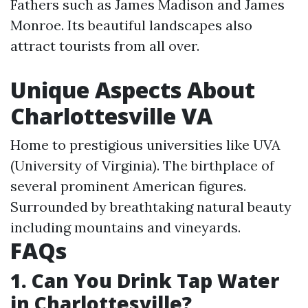
Fathers such as James Madison and James
Monroe. Its beautiful landscapes also
attract tourists from all over.
Unique Aspects About
Charlottesville VA
Home to prestigious universities like UVA
(University of Virginia). The birthplace of
several prominent American figures.
Surrounded by breathtaking natural beauty
including mountains and vineyards.
FAQs
1. Can You Drink Tap Water
in Charlottesville?