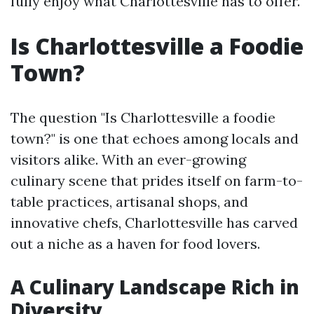
fully enjoy what Charlottesville has to offer.
Is Charlottesville a Foodie
Town?
The question "Is Charlottesville a foodie
town?" is one that echoes among locals and
visitors alike. With an ever-growing
culinary scene that prides itself on farm-to-
table practices, artisanal shops, and
innovative chefs, Charlottesville has carved
out a niche as a haven for food lovers.
A Culinary Landscape Rich in
Diversity