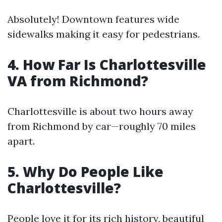
Absolutely! Downtown features wide
sidewalks making it easy for pedestrians.
4. How Far Is Charlottesville
VA from Richmond?
Charlottesville is about two hours away
from Richmond by car—roughly 70 miles
apart.
5. Why Do People Like
Charlottesville?
People love it for its rich history, beautiful