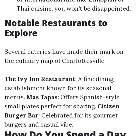
Thai cuisine, you won't be disappointed.
Notable Restaurants to
Explore
Several eateries have made their mark on
the culinary map of Charlottesville:
The Ivy Inn Restaurant
: A fine dining
establishment known for its seasonal
menus.
Mas Tapas
: Offers Spanish-style
small plates perfect for sharing.
Citizen
Burger Bar
: Celebrated for its gourmet
burgers and casual vibe.
How Do You Spend a Day