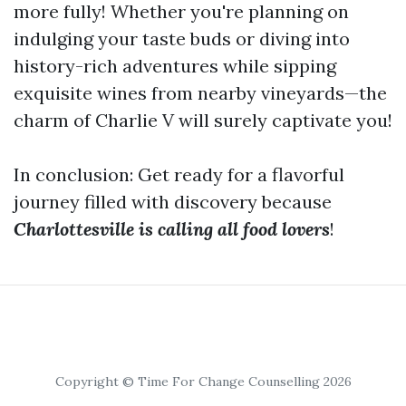
more fully! Whether you're planning on
indulging your taste buds or diving into
history-rich adventures while sipping
exquisite wines from nearby vineyards—the
charm of Charlie V will surely captivate you!
In conclusion: Get ready for a flavorful
journey filled with discovery because
Charlottesville is calling all food lovers
!
Copyright © Time For Change Counselling 2026