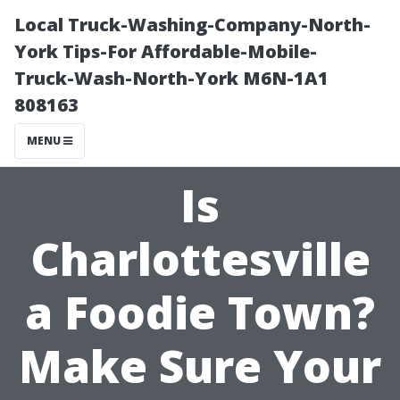
Local Truck-Washing-Company-North-
York Tips-For Affordable-Mobile-
Truck-Wash-North-York M6N-1A1
808163
MENU
Is
Charlottesville
a Foodie Town?
Make Sure Your