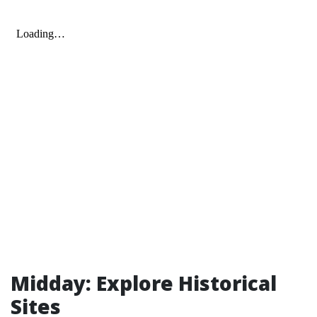
Midday: Explore Historical
Sites