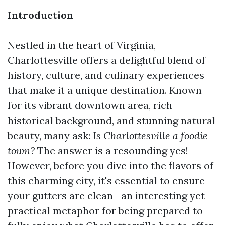
Introduction
Nestled in the heart of Virginia,
Charlottesville offers a delightful blend of
history, culture, and culinary experiences
that make it a unique destination. Known
for its vibrant downtown area, rich
historical background, and stunning natural
beauty, many ask:
Is Charlottesville a foodie
town?
The answer is a resounding yes!
However, before you dive into the flavors of
this charming city, it's essential to ensure
your gutters are clean—an interesting yet
practical metaphor for being prepared to