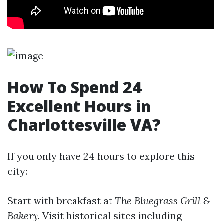
How To Spend 24
Excellent Hours in
Charlottesville VA?
If you only have 24 hours to explore this
city:
Start with breakfast at
The Bluegrass Grill &
Bakery
. Visit historical sites including