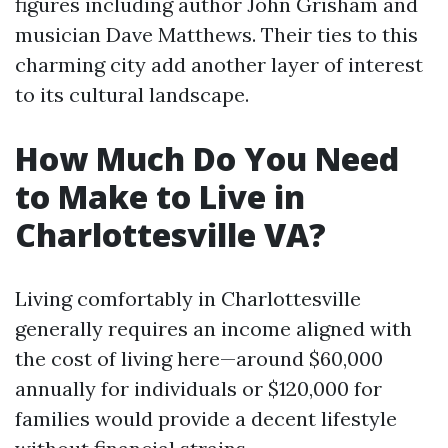
figures including author John Grisham and
musician Dave Matthews. Their ties to this
charming city add another layer of interest
to its cultural landscape.
How Much Do You Need
to Make to Live in
Charlottesville VA?
Living comfortably in Charlottesville
generally requires an income aligned with
the cost of living here—around $60,000
annually for individuals or $120,000 for
families would provide a decent lifestyle