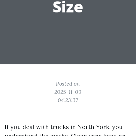
Size
Posted on
2025-11-09
04:23:37
If you deal with trucks in North York, you
understand the maths. Clean vans keep on