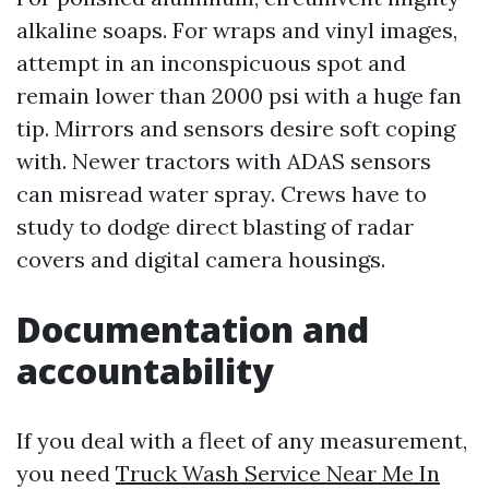
alkaline soaps. For wraps and vinyl images,
attempt in an inconspicuous spot and
remain lower than 2000 psi with a huge fan
tip. Mirrors and sensors desire soft coping
with. Newer tractors with ADAS sensors
can misread water spray. Crews have to
study to dodge direct blasting of radar
covers and digital camera housings.
Documentation and
accountability
If you deal with a fleet of any measurement,
you need
Truck Wash Service Near Me In