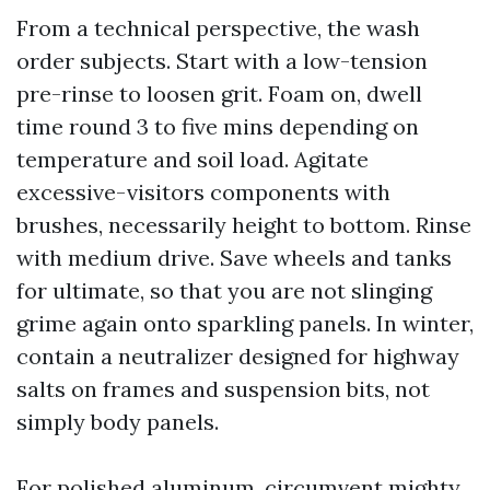
From a technical perspective, the wash
order subjects. Start with a low-tension
pre-rinse to loosen grit. Foam on, dwell
time round 3 to five mins depending on
temperature and soil load. Agitate
excessive-visitors components with
brushes, necessarily height to bottom. Rinse
with medium drive. Save wheels and tanks
for ultimate, so that you are not slinging
grime again onto sparkling panels. In winter,
contain a neutralizer designed for highway
salts on frames and suspension bits, not
simply body panels.
For polished aluminum, circumvent mighty