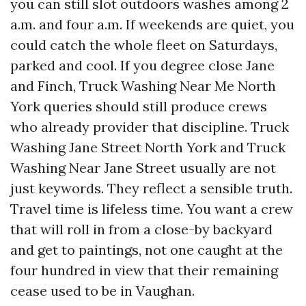
you can still slot outdoors washes among 2
a.m. and four a.m. If weekends are quiet, you
could catch the whole fleet on Saturdays,
parked and cool. If you degree close Jane
and Finch, Truck Washing Near Me North
York queries should still produce crews
who already provider that discipline. Truck
Washing Jane Street North York and Truck
Washing Near Jane Street usually are not
just keywords. They reflect a sensible truth.
Travel time is lifeless time. You want a crew
that will roll in from a close-by backyard
and get to paintings, not one caught at the
four hundred in view that their remaining
cease used to be in Vaughan.