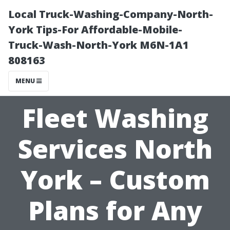
Local Truck-Washing-Company-North-
York Tips-For Affordable-Mobile-
Truck-Wash-North-York M6N-1A1
808163
MENU
Fleet Washing
Services North
York – Custom
Plans for Any