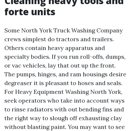
Cleaning heavy tools and
forte units
Some North York Truck Washing Company
crews simplest do tractors and trailers.
Others contain heavy apparatus and
specialty bodies. If you run roll-offs, dumps,
or vac vehicles, lay that out up the front.
The pumps, hinges, and ram housings desire
degreaser it is pleasant to hoses and seals.
For Heavy Equipment Washing North York,
seek operators who take into account ways
to rinse radiators with out bending fins and
the right way to slough off exhausting clay
without blasting paint. You may want to see