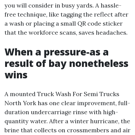
you will consider in busy yards. A hassle-
free technique, like tagging the reflect after
a wash or placing a small QR code sticker
that the workforce scans, saves headaches.
When a pressure-as a
result of bay nonetheless
wins
A mounted Truck Wash For Semi Trucks
North York has one clear improvement, full-
duration undercarriage rinse with high-
quantity water. After a winter hurricane, the
brine that collects on crossmembers and air