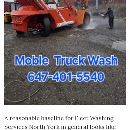
A reasonable baseline for Fleet Washing
Services North York in general looks like