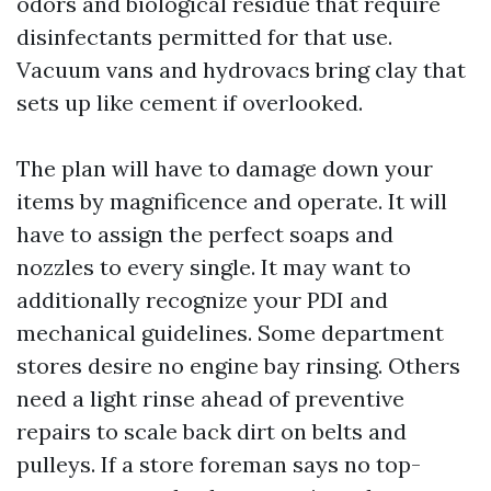
odors and biological residue that require
disinfectants permitted for that use.
Vacuum vans and hydrovacs bring clay that
sets up like cement if overlooked.
The plan will have to damage down your
items by magnificence and operate. It will
have to assign the perfect soaps and
nozzles to every single. It may want to
additionally recognize your PDI and
mechanical guidelines. Some department
stores desire no engine bay rinsing. Others
need a light rinse ahead of preventive
repairs to scale back dirt on belts and
pulleys. If a store foreman says no top-