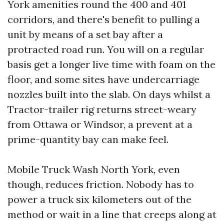
York amenities round the 400 and 401
corridors, and there's benefit to pulling a
unit by means of a set bay after a
protracted road run. You will on a regular
basis get a longer live time with foam on the
floor, and some sites have undercarriage
nozzles built into the slab. On days whilst a
Tractor-trailer rig returns street-weary
from Ottawa or Windsor, a prevent at a
prime-quantity bay can make feel.
Mobile Truck Wash North York, even
though, reduces friction. Nobody has to
power a truck six kilometers out of the
method or wait in a line that creeps along at