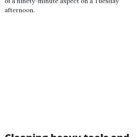
of a ninety-minute aspect on a Tuesday
afternoon.