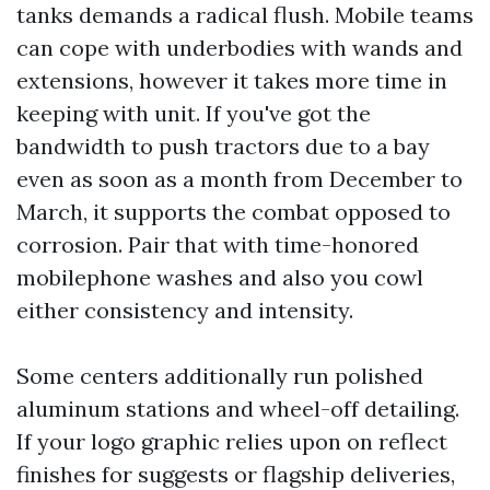
tanks demands a radical flush. Mobile teams
can cope with underbodies with wands and
extensions, however it takes more time in
keeping with unit. If you've got the
bandwidth to push tractors due to a bay
even as soon as a month from December to
March, it supports the combat opposed to
corrosion. Pair that with time-honored
mobilephone washes and also you cowl
either consistency and intensity.
Some centers additionally run polished
aluminum stations and wheel-off detailing.
If your logo graphic relies upon on reflect
finishes for suggests or flagship deliveries,