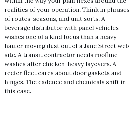
within the way your plan flexes around the
realities of your operation. Think in phrases
of routes, seasons, and unit sorts. A
beverage distributor with panel vehicles
wishes one of a kind focus than a heavy
hauler moving dust out of a Jane Street web
site. A transit contractor needs roofline
washes after chicken-heavy layovers. A
reefer fleet cares about door gaskets and
hinges. The cadence and chemicals shift in
this case.