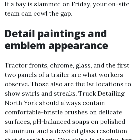
If a bay is slammed on Friday, your on-site
team can cowl the gap.
Detail paintings and
emblem appearance
Tractor fronts, chrome, glass, and the first
two panels of a trailer are what workers
observe. Those also are the 1st locations to
show swirls and streaks. Truck Detailing
North York should always contain
comfortable-bristle brushes on delicate
surfaces, pH-balanced soaps on polished
aluminum, and a devoted glass resolution