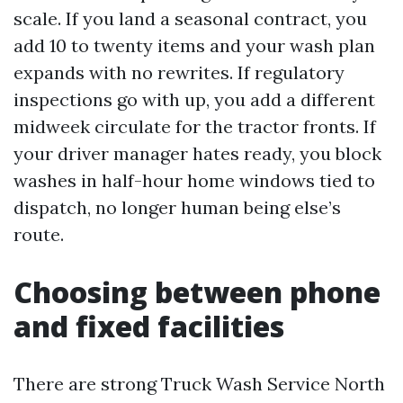
scale. If you land a seasonal contract, you
add 10 to twenty items and your wash plan
expands with no rewrites. If regulatory
inspections go with up, you add a different
midweek circulate for the tractor fronts. If
your driver manager hates ready, you block
washes in half-hour home windows tied to
dispatch, no longer human being else’s
route.
Choosing between phone
and fixed facilities
There are strong Truck Wash Service North