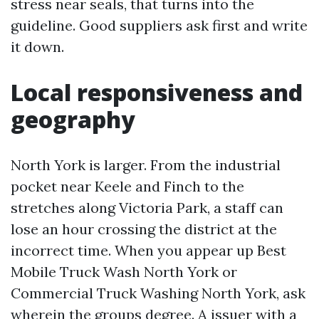
stress near seals, that turns into the
guideline. Good suppliers ask first and write
it down.
Local responsiveness and
geography
North York is larger. From the industrial
pocket near Keele and Finch to the
stretches along Victoria Park, a staff can
lose an hour crossing the district at the
incorrect time. When you appear up Best
Mobile Truck Wash North York or
Commercial Truck Washing North York, ask
wherein the groups degree. A issuer with a