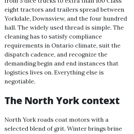
from 5 dice trucks to extra than 100 Class
eight tractors and trailers spread between
Yorkdale, Downsview, and the four hundred
hall. The widely used thread is simple. The
cleaning has to satisfy compliance
requirements in Ontario climate, suit the
dispatch cadence, and recognize the
demanding begin and end instances that
logistics lives on. Everything else is
negotiable.
The North York context
North York roads coat motors with a
selected blend of grit. Winter brings brine