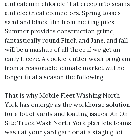
and calcium chloride that creep into seams
and electrical connectors. Spring tosses
sand and black film from melting piles.
Summer provides construction grime,
fantastically round Finch and Jane, and fall
will be a mashup of all three if we get an
early freeze. A cookie-cutter wash program
from a reasonable-climate market will no
longer final a season the following.
That is why Mobile Fleet Washing North
York has emerge as the workhorse solution
for a lot of yards and loading issues. An On-
Site Truck Wash North York plan lets teams
wash at your yard gate or at a staging lot