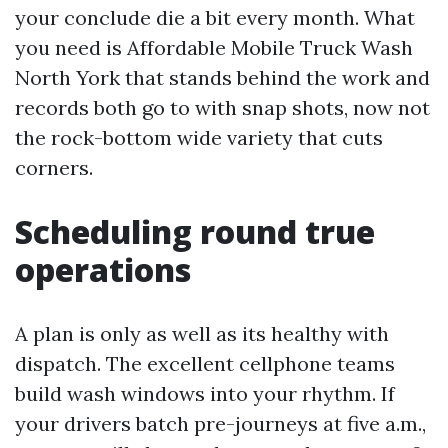
your conclude die a bit every month. What
you need is Affordable Mobile Truck Wash
North York that stands behind the work and
records both go to with snap shots, now not
the rock-bottom wide variety that cuts
corners.
Scheduling round true
operations
A plan is only as well as its healthy with
dispatch. The excellent cellphone teams
build wash windows into your rhythm. If
your drivers batch pre-journeys at five a.m.,