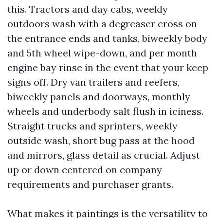
this. Tractors and day cabs, weekly
outdoors wash with a degreaser cross on
the entrance ends and tanks, biweekly body
and 5th wheel wipe-down, and per month
engine bay rinse in the event that your keep
signs off. Dry van trailers and reefers,
biweekly panels and doorways, monthly
wheels and underbody salt flush in iciness.
Straight trucks and sprinters, weekly
outside wash, short bug pass at the hood
and mirrors, glass detail as crucial. Adjust
up or down centered on company
requirements and purchaser grants.
What makes it paintings is the versatility to