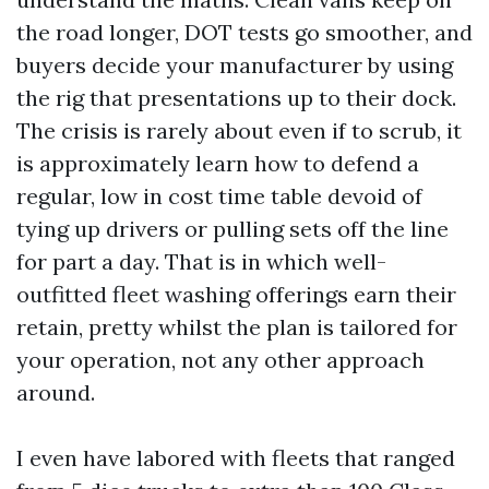
the road longer, DOT tests go smoother, and
buyers decide your manufacturer by using
the rig that presentations up to their dock.
The crisis is rarely about even if to scrub, it
is approximately learn how to defend a
regular, low in cost time table devoid of
tying up drivers or pulling sets off the line
for part a day. That is in which well-
outfitted fleet washing offerings earn their
retain, pretty whilst the plan is tailored for
your operation, not any other approach
around.
I even have labored with fleets that ranged