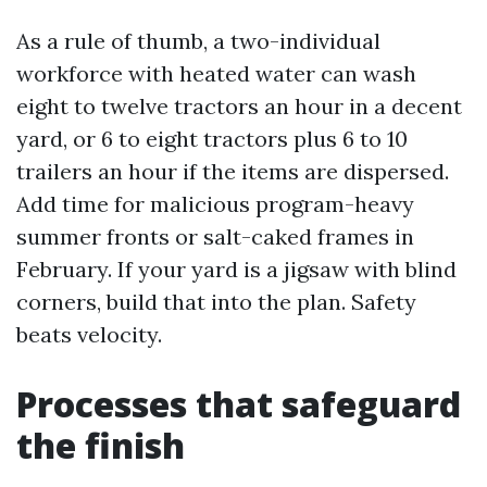
As a rule of thumb, a two-individual
workforce with heated water can wash
eight to twelve tractors an hour in a decent
yard, or 6 to eight tractors plus 6 to 10
trailers an hour if the items are dispersed.
Add time for malicious program-heavy
summer fronts or salt-caked frames in
February. If your yard is a jigsaw with blind
corners, build that into the plan. Safety
beats velocity.
Processes that safeguard
the finish