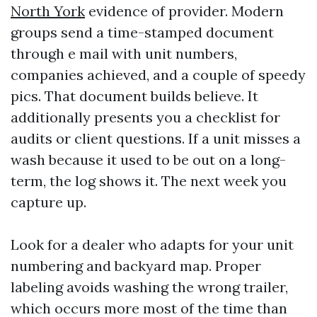
North York
evidence of provider. Modern
groups send a time-stamped document
through e mail with unit numbers,
companies achieved, and a couple of speedy
pics. That document builds believe. It
additionally presents you a checklist for
audits or client questions. If a unit misses a
wash because it used to be out on a long-
term, the log shows it. The next week you
capture up.
Look for a dealer who adapts for your unit
numbering and backyard map. Proper
labeling avoids washing the wrong trailer,
which occurs more most of the time than