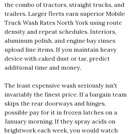
the combo of tractors, straight trucks, and
trailers. Larger fleets earn superior Mobile
Truck Wash Rates North York using route
density and repeat schedules. Interiors,
aluminum polish, and engine bay rinses
upload line items. If you maintain heavy
device with caked dust or tar, predict
additional time and money.
The least expensive wash seriously isn't
invariably the finest price. If a bargain team
skips the rear doorways and hinges,
possible pay for it in frozen latches on a
January morning. If they spray acids on
brightwork each week, you would watch