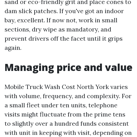
sand or eco-friendly grit and place cones to
dam slick patches. If you've got an indoor
bay, excellent. If now not, work in small
sections, dry wipe as mandatory, and
prevent drivers off the facet until it grips
again.
Managing price and value
Mobile Truck Wash Cost North York varies
with volume, frequency, and complexity. For
a small fleet under ten units, telephone
visits might fluctuate from the prime tens
to slightly over a hundred funds consistent
with unit in keeping with visit, depending on