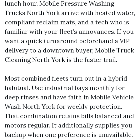
lunch hour. Mobile Pressure Washing
Trucks North York arrive with heated water,
compliant reclaim mats, and a tech who is
familiar with your fleet’s annoyances. If you
want a quick turnaround beforehand a VIP
delivery to a downtown buyer, Mobile Truck
Cleaning North York is the faster trail.
Most combined fleets turn out in a hybrid
habitual. Use industrial bays monthly for
deep rinses and have faith in Mobile Vehicle
Wash North York for weekly protection.
That combination retains bills balanced and
motors regular. It additionally supplies you
backup when one preference is unavailable.