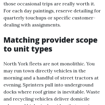
those occasional trips are really worth it.
For each day paintings, reserve detailing for
quarterly touchups or specific customer-
dealing with assignments.
Matching provider scope
to unit types
North York fleets are not monolithic. You
may run town directly vehicles in the
morning and a handful of street tractors at
evening. Sprinters pull into underground
docks where roof grime is inevitable. Waste
and recycling vehicles deliver domicile