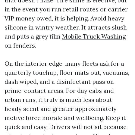
that doesn't haze. Tire shine is elective, but
in the event you run retail routes or carrier
VIP money owed, it is helping. Avoid heavy
silicone in wintry weather. It attracts slush
and puts a grey film
Mobile Truck Washing
on fenders.
On the interior edge, many fleets ask for a
quarterly touchup, floor mats out, vacuums,
dash wiped, and a disinfectant pass on
prime-contact areas. For day cabs and
urban runs, it truly is much less about
heady scent and greater approximately
motive force morale and wellbeing. Keep it
quick and easy. Drivers will not sit because