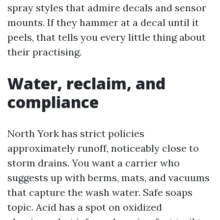
spray styles that admire decals and sensor
mounts. If they hammer at a decal until it
peels, that tells you every little thing about
their practising.
Water, reclaim, and
compliance
North York has strict policies
approximately runoff, noticeably close to
storm drains. You want a carrier who
suggests up with berms, mats, and vacuums
that capture the wash water. Safe soaps
topic. Acid has a spot on oxidized