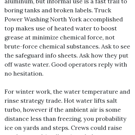
aluminum, but informal use is a fast trail to
boring tanks and broken labels. Truck
Power Washing North York accomplished
top makes use of heated water to boost
grease at minimize chemical force, not
brute-force chemical substances. Ask to see
the safeguard info sheets. Ask how they put
off waste water. Good operators reply with
no hesitation.
For winter work, the water temperature and
rinse strategy trade. Hot water lifts salt
turbo, however if the ambient air is some
distance less than freezing, you probability
ice on yards and steps. Crews could raise