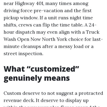
near Highway 401, many times among
driving force pre-vacation and the first
pickup window. If a unit runs night time
shifts, crews can flip the time table. A 24-
hour dispatch may even align with a Truck
Wash Open Now North York choice for last-
minute cleanups after a messy load or a
street inspection.
What “customized”
genuinely means
Custom deserve to not suggest a protracted
revenue deck. It deserve to display up