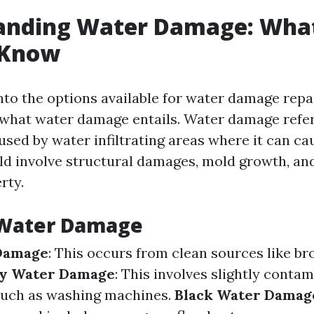
anding Water Damage: Wha
 Know
nto the options available for water damage repair
what water damage entails. Water damage refer
sed by water infiltrating areas where it can cau
ld involve structural damages, mold growth, and
rty.
 Water Damage
Damage
: This occurs from clean sources like br
y Water Damage
: This involves slightly conta
such as washing machines.
Black Water Damag