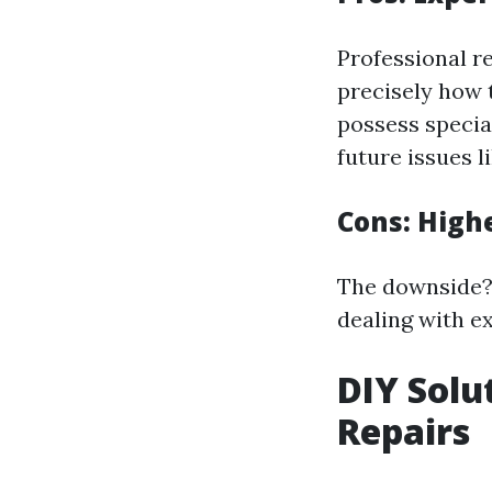
Professional r
precisely how 
possess specia
future issues 
Cons: High
The downside? 
dealing with e
DIY Solu
Repairs