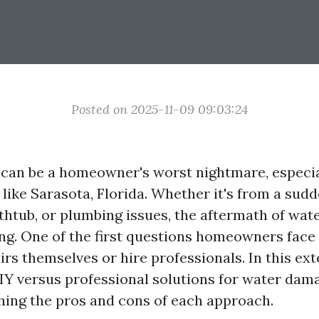
Posted on 2025-11-09 09:03:24
an be a homeowner's worst nightmare, especial
 like Sarasota, Florida. Whether it's from a sud
thtub, or plumbing issues, the aftermath of wa
g. One of the first questions homeowners face 
irs themselves or hire professionals. In this ext
DIY versus professional solutions for water dama
hing the pros and cons of each approach.