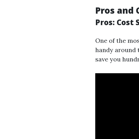
Pros and 
Pros: Cost 
One of the most
handy around t
save you hund