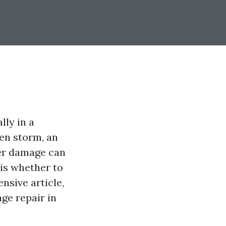
ly in a
den storm, an
ter damage can
is whether to
ensive article,
ge repair in