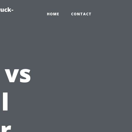
ruck-
HOME
CONTACT
 vs
l
r