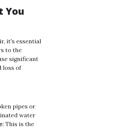
t You
, it's essential
s to the
se significant
 loss of
oken pipes or
minated water
e
: This is the