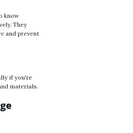
ho know
vely. They
re and prevent
ly if you're
and materials.
age