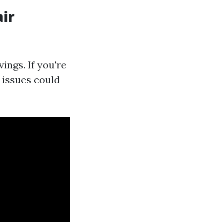
ir
ings. If you're
 issues could