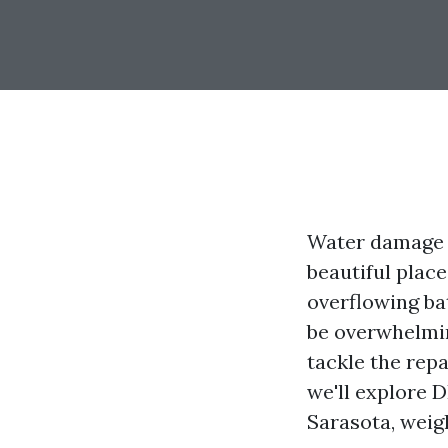
Water damage c
beautiful place
overflowing ba
be overwhelmin
tackle the repa
we'll explore 
Sarasota, weig