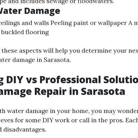
pe and includes sewage or floodwaters.
 Water Damage
ceilings and walls Peeling paint or wallpaper A
buckled flooring
these aspects will help you determine your ne
ater damage in Sarasota.
g DIY vs Professional Soluti
amage Repair in Sarasota
th water damage in your home, you may wonder 
eeves for some DIY work or call in the pros. Eac
 disadvantages.