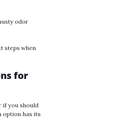
 musty odor
xt steps when
ons for
if you should
h option has its