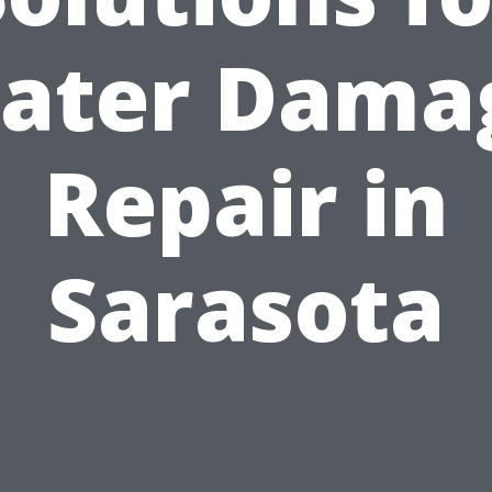
ater Dama
Repair in
Sarasota