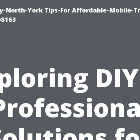
-North-York Tips-For Affordable-Mobile-T
08163
ploring DIY
Professiona
Solutions fo