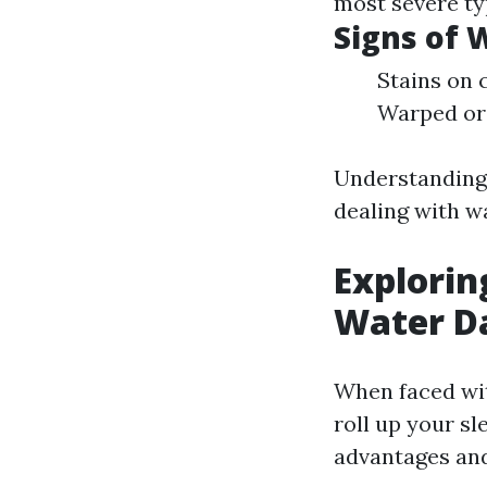
most severe ty
Signs of
Stains on 
Warped or 
Understanding 
dealing with w
Explorin
Water D
When faced wi
roll up your sl
advantages and