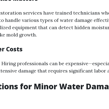
estoration services have trained technicians w
to handle various types of water damage effecti
lized equipment that can detect hidden moistu
like mold growth.
er Costs
Hiring professionals can be expensive—especial
xtensive damage that requires significant labor 
tions for Minor Water Dam