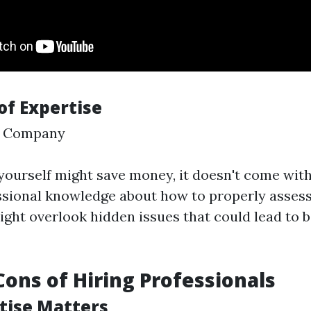
of Expertise
 Company
 yourself might save money, it doesn't come with
sional knowledge about how to properly assess
ght overlook hidden issues that could lead to 
Cons of Hiring Professionals
rtise Matters