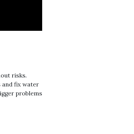
out risks.
 and fix water
bigger problems