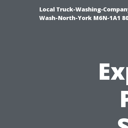
Local Truck-Washing-Company
Wash-North-York M6N-1A1 8
Ex