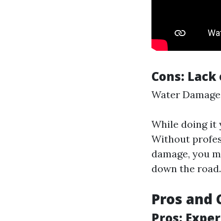
Cons: Lack 
Water Damage
While doing it
Without profes
damage, you mi
down the road.
Pros and 
Pros: Expe