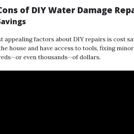
Cons of DIY Water Damage Repa
Savings
 appealing factors about DIY repairs is cost sav
he house and have access to tools, fixing minor
reds—or even thousands—of dollars.