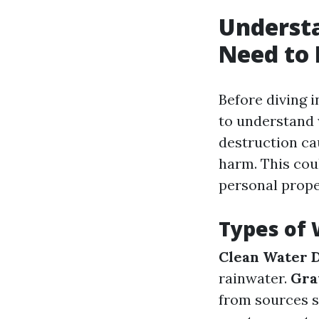
Underst
Need to
Before diving i
to understand 
destruction cau
harm. This cou
personal prope
Types of
Clean Water 
rainwater.
Gra
from sources 