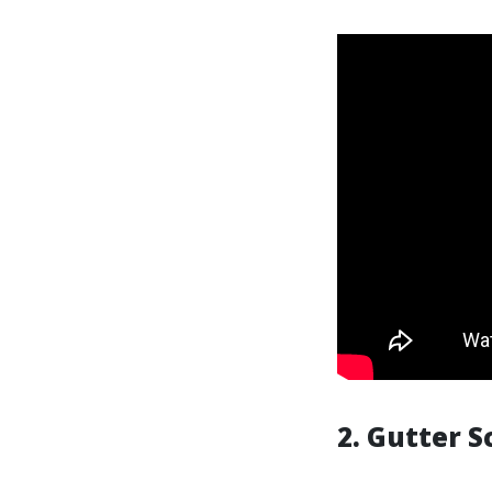
2. Gutter S