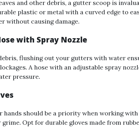
aves and other debris, a gutter scoop is invalua
rable plastic or metal with a curved edge to eas
ter without causing damage.
Hose with Spray Nozzle
debris, flushing out your gutters with water ens
lockages. A hose with an adjustable spray nozzl
ater pressure.
oves
r hands should be a priority when working with 
r grime. Opt for durable gloves made from rubber