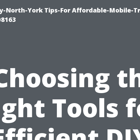
-North-York Tips-For Affordable-Mobile-T
08163
Choosing t
ight Tools f
Efficient DI