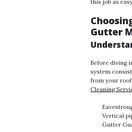
this job as eas
Choosing
Gutter 
Understa
Before diving i
system consist
from your roof
Cleaning Servi
Eavestroug
Vertical p
Gutter Gua