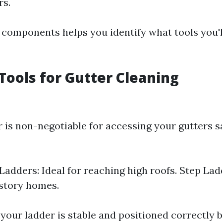
rs.
components helps you identify what tools you'l
 Tools for Gutter Cleaning
r is non-negotiable for accessing your gutters s
Ladders: Ideal for reaching high roofs. Step Lad
-story homes.
your ladder is stable and positioned correctly b