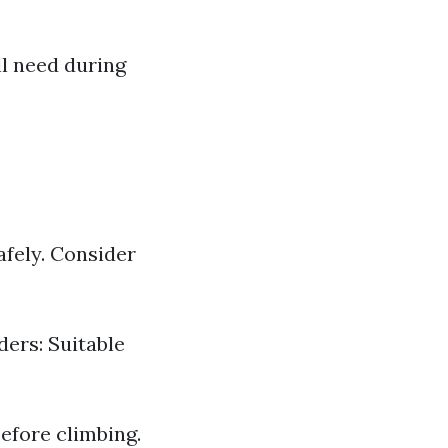
l need during
afely. Consider
ders: Suitable
efore climbing.