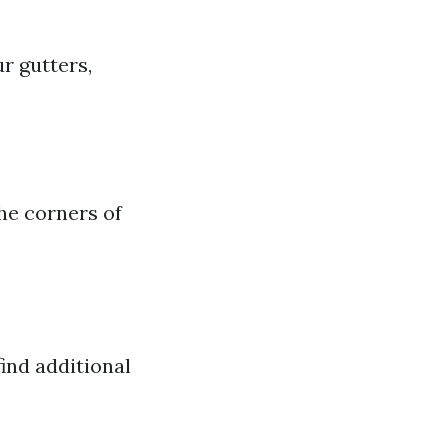
r gutters,
the corners of
ind additional