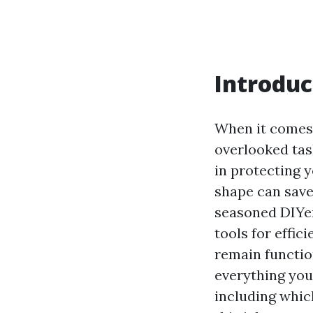
Introduc
When it comes 
overlooked tas
in protecting 
shape can save
seasoned DIYer
tools for effic
remain function
everything you
including which