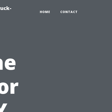
ruck-
HOME
CONTACT
he
or
Y