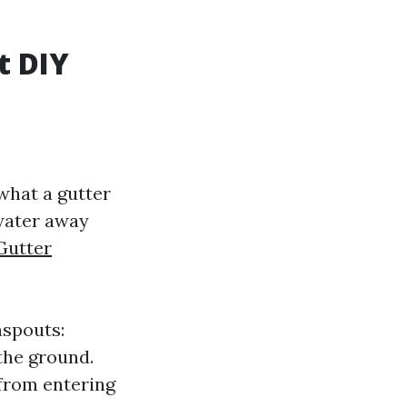
t DIY
 what a gutter
nwater away
Gutter
nspouts:
the ground.
 from entering