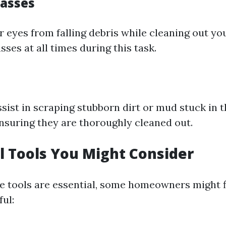
lasses
 eyes from falling debris while cleaning out you
sses at all times during this task.
sist in scraping stubborn dirt or mud stuck in 
ensuring they are thoroughly cleaned out.
l Tools You Might Consider
e tools are essential, some homeowners might f
ul: