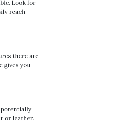
ble. Look for
ily reach
ures there are
e gives you
potentially
 or leather.