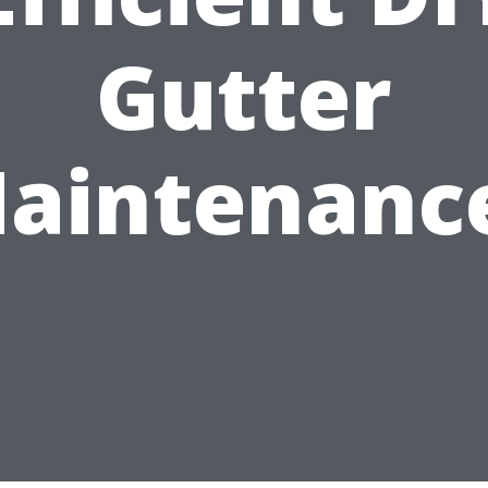
Gutter
aintenanc