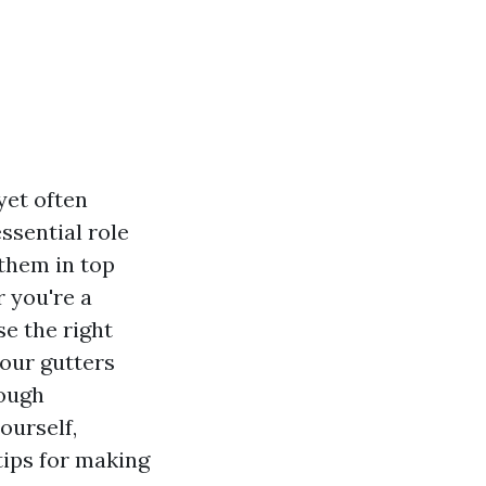
yet often
ssential role
them in top
 you're a
e the right
your gutters
rough
ourself,
tips for making