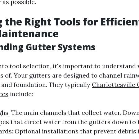
y as possible.
 the Right Tools for Efficien
Maintenance
nding Gutter Systems
nto tool selection, it's important to understand
s of. Your gutters are designed to channel rai
 and foundation. They typically
Charlottesville 
ces
include:
hs: The main channels that collect water. Dow
ipes that direct water from the gutters down to 
rds: Optional installations that prevent debris