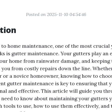
Posted on 2025-11-10 04:54:46
tion
to home maintenance, one of the most crucial 
ks is gutter maintenance. Your gutters play an e
your home from rainwater damage, and keeping 
 you from costly repairs down the line. Whether
 or a novice homeowner, knowing how to choos
ient gutter maintenance is key to ensuring that 
al and effective. This article will guide you th
 need to know about maintaining your gutters y
 tools to use, how to use them effectively, and 