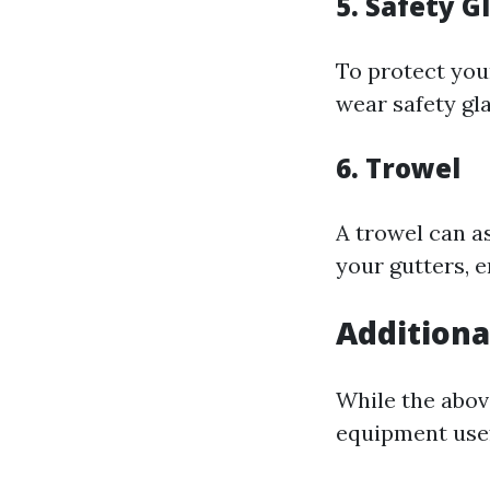
5. Safety G
To protect your
wear safety gla
6. Trowel
A trowel can as
your gutters, 
Additiona
While the abov
equipment usef