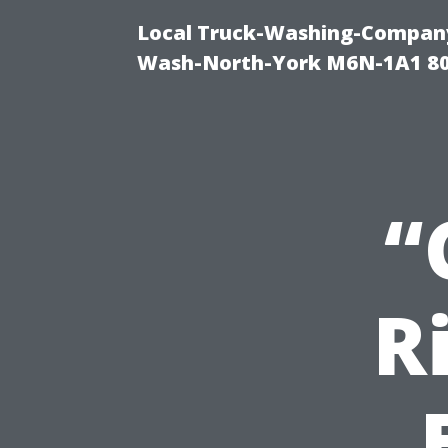
Local Truck-Washing-Company
Wash-North-York M6N-1A1 8
“
R