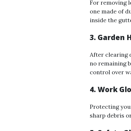
For removing le
one made of du
inside the gut
3. Garden 
After clearing 
no remaining b
control over w
4. Work Gl
Protecting you
sharp debris o