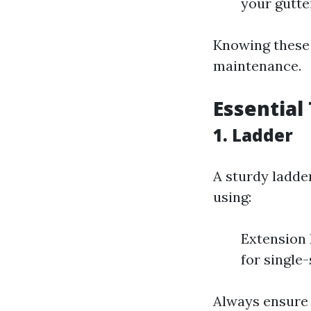
your gutte
Knowing these 
maintenance.
Essential
1. Ladder
A sturdy ladde
using:
Extension 
for single
Always ensure 