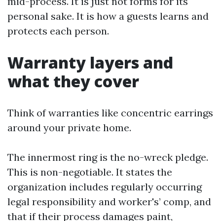
mid-process. It is just not forms for its
personal sake. It is how a guests learns and
protects each person.
Warranty layers and
what they cover
Think of warranties like concentric earrings
around your private home.
The innermost ring is the no-wreck pledge.
This is non-negotiable. It states the
organization includes regularly occurring
legal responsibility and worker's’ comp, and
that if their process damages paint,