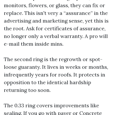
monitors, flowers, or glass, they can fix or
replace. This isn't very a “assurance” in the
advertising and marketing sense, yet this is
the root. Ask for certificates of assurance,
no longer only a verbal warranty. A pro will
e-mail them inside mins.
The second ring is the regrowth or spot-
loose guaranty. It lives in weeks or months,
infrequently years for roofs. It protects in
opposition to the identical hardship
returning too soon.
The 0.33 ring covers improvements like
sealing. If you go with paver or Concrete