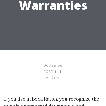
Warranties
Posted on
2025-11-11
19:58:28
If you live in Boca Raton, you recognize the
salt air, unexpected downpours, and