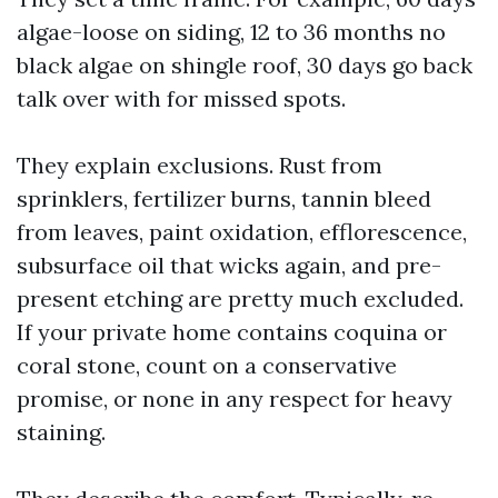
algae-loose on siding, 12 to 36 months no
black algae on shingle roof, 30 days go back
talk over with for missed spots.
They explain exclusions. Rust from
sprinklers, fertilizer burns, tannin bleed
from leaves, paint oxidation, efflorescence,
subsurface oil that wicks again, and pre-
present etching are pretty much excluded.
If your private home contains coquina or
coral stone, count on a conservative
promise, or none in any respect for heavy
staining.