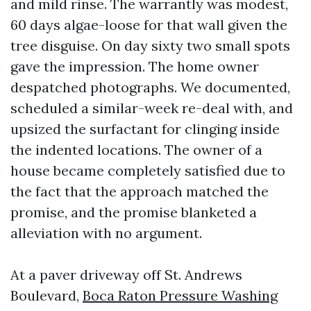
and mild rinse. The warrantly was modest,
60 days algae-loose for that wall given the
tree disguise. On day sixty two small spots
gave the impression. The home owner
despatched photographs. We documented,
scheduled a similar-week re-deal with, and
upsized the surfactant for clinging inside
the indented locations. The owner of a
house became completely satisfied due to
the fact that the approach matched the
promise, and the promise blanketed a
alleviation with no argument.
At a paver driveway off St. Andrews
Boulevard,
Boca Raton Pressure Washing