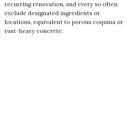
recurring renovation, and every so often
exclude designated ingredients or
locations, equivalent to porous coquina or
rust-heavy concrete.