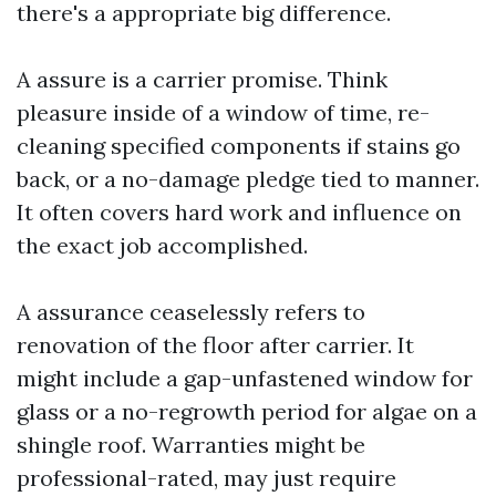
there's a appropriate big difference.
A assure is a carrier promise. Think
pleasure inside of a window of time, re-
cleaning specified components if stains go
back, or a no-damage pledge tied to manner.
It often covers hard work and influence on
the exact job accomplished.
A assurance ceaselessly refers to
renovation of the floor after carrier. It
might include a gap-unfastened window for
glass or a no-regrowth period for algae on a
shingle roof. Warranties might be
professional-rated, may just require