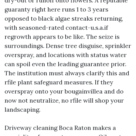
dry-out or runoff onto flowers. A reputable
guaranty right here runs 1 to 3 years
opposed to black algae streaks returning,
with seasoned-rated contact-u.s.a.if
regrowth appears to be like. The seize is
surroundings. Dense tree disguise, sprinkler
overspray, and locations with status water
can spoil even the leading guarantee prior.
The institution must always clarify this and
rfile plant safeguard measures. If they
overspray onto your bougainvillea and do
now not neutralize, no rfile will shop your
landscaping.
Driveway cleaning Boca Raton makes a