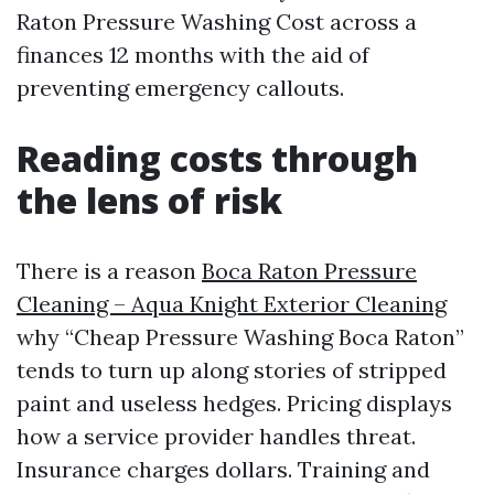
Raton Pressure Washing Cost across a
finances 12 months with the aid of
preventing emergency callouts.
Reading costs through
the lens of risk
There is a reason
Boca Raton Pressure
Cleaning – Aqua Knight Exterior Cleaning
why “Cheap Pressure Washing Boca Raton”
tends to turn up along stories of stripped
paint and useless hedges. Pricing displays
how a service provider handles threat.
Insurance charges dollars. Training and