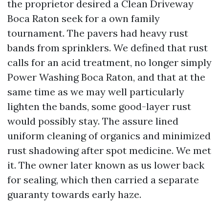
the proprietor desired a Clean Driveway
Boca Raton seek for a own family
tournament. The pavers had heavy rust
bands from sprinklers. We defined that rust
calls for an acid treatment, no longer simply
Power Washing Boca Raton, and that at the
same time as we may well particularly
lighten the bands, some good-layer rust
would possibly stay. The assure lined
uniform cleaning of organics and minimized
rust shadowing after spot medicine. We met
it. The owner later known as us lower back
for sealing, which then carried a separate
guaranty towards early haze.