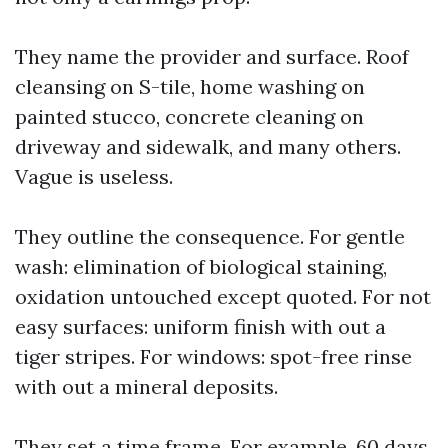
They name the provider and surface. Roof
cleansing on S-tile, home washing on
painted stucco, concrete cleaning on
driveway and sidewalk, and many others.
Vague is useless.
They outline the consequence. For gentle
wash: elimination of biological staining,
oxidation untouched except quoted. For not
easy surfaces: uniform finish with out a
tiger stripes. For windows: spot-free rinse
with out a mineral deposits.
They set a time frame. For example, 60 days