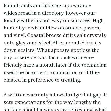
Palm fronds and hibiscus appearance
widespread in a directory, however our
local weather is not easy on surfaces. High
humidity feeds mildew on stucco, pavers,
and vinyl. Coastal breeze drifts salt crystals
onto glass and steel. Afternoon UV breaks
down sealers. What appears spotless the
day of service can flash back with eco-
friendly haze a month later if the technician
used the incorrect combination or if they
blasted in preference to treating.
A written warranty allows bridge that gap. It
sets expectations for the way lengthy the
surface should always stay refreshing, what