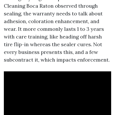
Cleaning Boca Raton observed through
sealing, the warranty needs to talk about
adhesion, coloration enhancement, and
wear. It more commonly lasts 1 to 3 years
with care training, like heading off harsh
tire flip-in whereas the sealer cures. Not
every business presents this, and a few
subcontract it, which impacts enforcement.