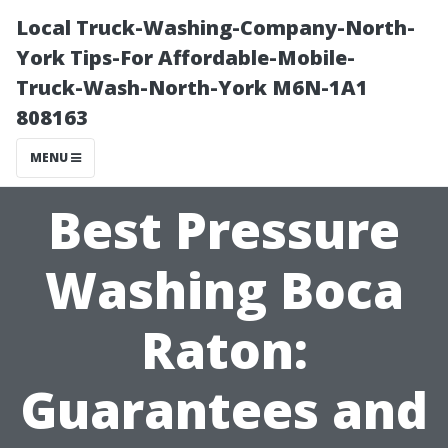
Local Truck-Washing-Company-North-
York Tips-For Affordable-Mobile-
Truck-Wash-North-York M6N-1A1
808163
MENU
Best Pressure
Washing Boca
Raton:
Guarantees and