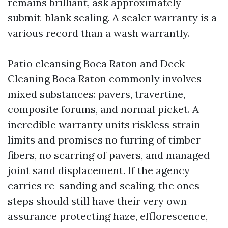
remains brilliant, ask approximately
submit-blank sealing. A sealer warranty is a
various record than a wash warrantly.
Patio cleansing Boca Raton and Deck
Cleaning Boca Raton commonly involves
mixed substances: pavers, travertine,
composite forums, and normal picket. A
incredible warranty units riskless strain
limits and promises no furring of timber
fibers, no scarring of pavers, and managed
joint sand displacement. If the agency
carries re-sanding and sealing, the ones
steps should still have their very own
assurance protecting haze, efflorescence,