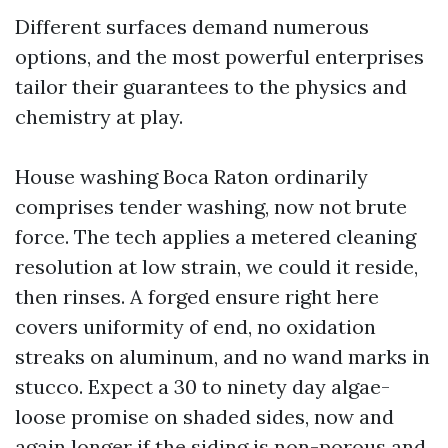
Different surfaces demand numerous
options, and the most powerful enterprises
tailor their guarantees to the physics and
chemistry at play.
House washing Boca Raton ordinarily
comprises tender washing, now not brute
force. The tech applies a metered cleaning
resolution at low strain, we could it reside,
then rinses. A forged ensure right here
covers uniformity of end, no oxidation
streaks on aluminum, and no wand marks in
stucco. Expect a 30 to ninety day algae-
loose promise on shaded sides, now and
again longer if the siding is non-porous and