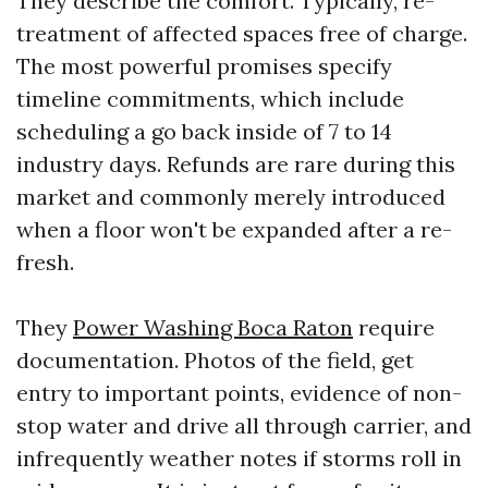
They describe the comfort. Typically, re-
treatment of affected spaces free of charge.
The most powerful promises specify
timeline commitments, which include
scheduling a go back inside of 7 to 14
industry days. Refunds are rare during this
market and commonly merely introduced
when a floor won't be expanded after a re-
fresh.
They
Power Washing Boca Raton
require
documentation. Photos of the field, get
entry to important points, evidence of non-
stop water and drive all through carrier, and
infrequently weather notes if storms roll in