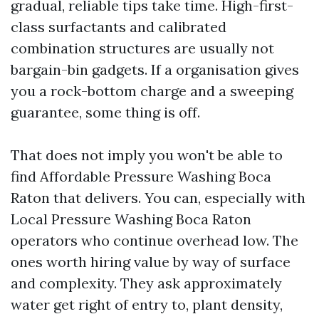
gradual, reliable tips take time. High-first-
class surfactants and calibrated
combination structures are usually not
bargain-bin gadgets. If a organisation gives
you a rock-bottom charge and a sweeping
guarantee, some thing is off.
That does not imply you won't be able to
find Affordable Pressure Washing Boca
Raton that delivers. You can, especially with
Local Pressure Washing Boca Raton
operators who continue overhead low. The
ones worth hiring value by way of surface
and complexity. They ask approximately
water get right of entry to, plant density,