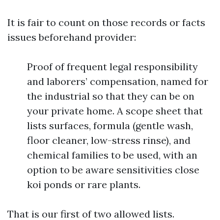
It is fair to count on those records or facts
issues beforehand provider:
Proof of frequent legal responsibility
and laborers’ compensation, named for
the industrial so that they can be on
your private home. A scope sheet that
lists surfaces, formula (gentle wash,
floor cleaner, low-stress rinse), and
chemical families to be used, with an
option to be aware sensitivities close
koi ponds or rare plants.
That is our first of two allowed lists.