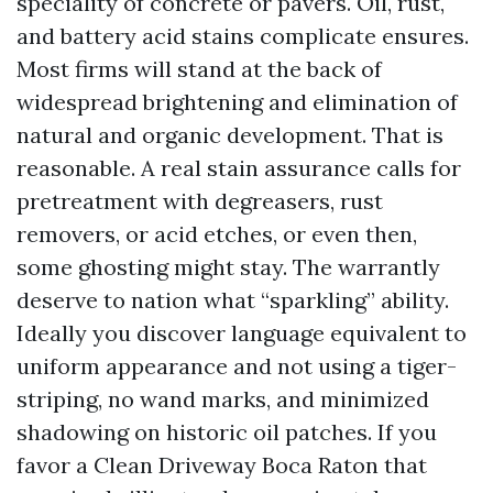
speciality of concrete or pavers. Oil, rust,
and battery acid stains complicate ensures.
Most firms will stand at the back of
widespread brightening and elimination of
natural and organic development. That is
reasonable. A real stain assurance calls for
pretreatment with degreasers, rust
removers, or acid etches, or even then,
some ghosting might stay. The warrantly
deserve to nation what “sparkling” ability.
Ideally you discover language equivalent to
uniform appearance and not using a tiger-
striping, no wand marks, and minimized
shadowing on historic oil patches. If you
favor a Clean Driveway Boca Raton that