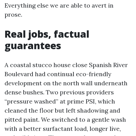
Everything else we are able to avert in
prose.
Real jobs, factual
guarantees
A coastal stucco house close Spanish River
Boulevard had continual eco-friendly
development on the north wall underneath
dense bushes. Two previous providers
“pressure washed” at prime PSI, which
cleaned the floor but left shadowing and
pitted paint. We switched to a gentle wash
with a better surfactant load, longer live,