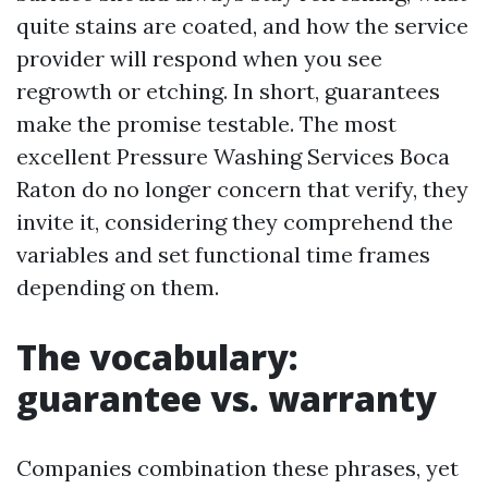
quite stains are coated, and how the service
provider will respond when you see
regrowth or etching. In short, guarantees
make the promise testable. The most
excellent Pressure Washing Services Boca
Raton do no longer concern that verify, they
invite it, considering they comprehend the
variables and set functional time frames
depending on them.
The vocabulary:
guarantee vs. warranty
Companies combination these phrases, yet