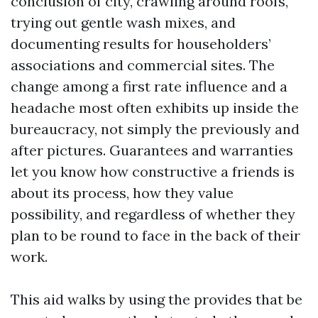
conclusion of city, crawling around roofs,
trying out gentle wash mixes, and
documenting results for householders’
associations and commercial sites. The
change among a first rate influence and a
headache most often exhibits up inside the
bureaucracy, not simply the previously and
after pictures. Guarantees and warranties
let you know how constructive a friends is
about its process, how they value
possibility, and regardless of whether they
plan to be round to face in the back of their
work.
This aid walks by using the provides that be