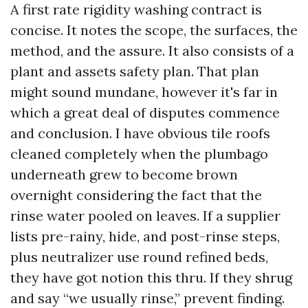
A first rate rigidity washing contract is
concise. It notes the scope, the surfaces, the
method, and the assure. It also consists of a
plant and assets safety plan. That plan
might sound mundane, however it's far in
which a great deal of disputes commence
and conclusion. I have obvious tile roofs
cleaned completely when the plumbago
underneath grew to become brown
overnight considering the fact that the
rinse water pooled on leaves. If a supplier
lists pre-rainy, hide, and post-rinse steps,
plus neutralizer use round refined beds,
they have got notion this thru. If they shrug
and say “we usually rinse,” prevent finding.