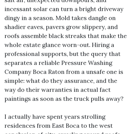
incessant solar can turn a bright driveway
dingy in a season. Mold takes dangle on
shadier eaves, pavers grow slippery, and
roofs assemble black streaks that make the
whole estate glance worn-out. Hiring a
professional supports, but the query that
separates a reliable Pressure Washing
Company Boca Raton from a unsafe one is
simple: what do they assurance, and the
way do their warranties in actual fact
paintings as soon as the truck pulls away?
I actually have spent years strolling
residences from East Boca to the west