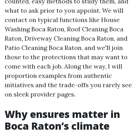
counted, easy methods to study them, and
what to ask prior to you appoint. We will
contact on typical functions like House
Washing Boca Raton, Roof Cleaning Boca
Raton, Driveway Cleaning Boca Raton, and
Patio Cleaning Boca Raton, and we'll join
those to the protections that may want to
come with each job. Along the way, I will
proportion examples from authentic
initiatives and the trade-offs you rarely see
on sleek provider pages.
Why ensures matter in
Boca Raton’s climate