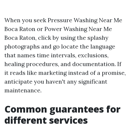
When you seek Pressure Washing Near Me
Boca Raton or Power Washing Near Me
Boca Raton, click by using the splashy
photographs and go locate the language
that names time intervals, exclusions,
healing procedures, and documentation. If
it reads like marketing instead of a promise,
anticipate you haven't any significant
maintenance.
Common guarantees for
different services