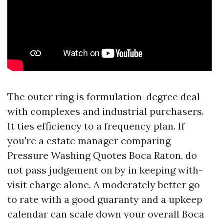
The outer ring is formulation-degree deal
with complexes and industrial purchasers.
It ties efficiency to a frequency plan. If
you're a estate manager comparing
Pressure Washing Quotes Boca Raton, do
not pass judgement on by in keeping with-
visit charge alone. A moderately better go
to rate with a good guaranty and a upkeep
calendar can scale down your overall Boca