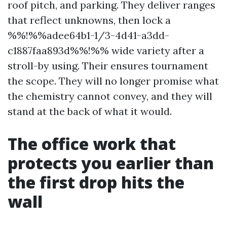
roof pitch, and parking. They deliver ranges
that reflect unknowns, then lock a
%%!%%adee64b1-1/3-4d41-a3dd-
c1887faa893d%%!%% wide variety after a
stroll-by using. Their ensures tournament
the scope. They will no longer promise what
the chemistry cannot convey, and they will
stand at the back of what it would.
The office work that
protects you earlier than
the first drop hits the
wall