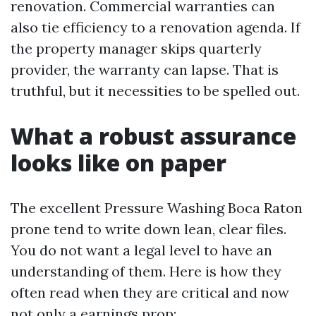
renovation. Commercial warranties can
also tie efficiency to a renovation agenda. If
the property manager skips quarterly
provider, the warranty can lapse. That is
truthful, but it necessities to be spelled out.
What a robust assurance
looks like on paper
The excellent Pressure Washing Boca Raton
prone tend to write down lean, clear files.
You do not want a legal level to have an
understanding of them. Here is how they
often read when they are critical and now
not only a earnings prop: