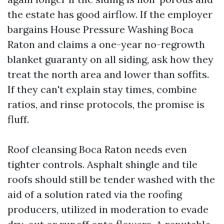
the estate has good airflow. If the employer
bargains House Pressure Washing Boca
Raton and claims a one-year no-regrowth
blanket guaranty on all siding, ask how they
treat the north area and lower than soffits.
If they can't explain stay times, combine
ratios, and rinse protocols, the promise is
fluff.
Roof cleansing Boca Raton needs even
tighter controls. Asphalt shingle and tile
roofs should still be tender washed with the
aid of a solution rated via the roofing
producers, utilized in moderation to evade