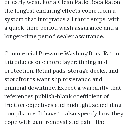
or early wear. For a Clean Patio Boca Raton,
the longest enduring effects come from a
system that integrates all three steps, with
a quick-time period wash assurance and a
longer-time period sealer assurance.
Commercial Pressure Washing Boca Raton
introduces one more layer: timing and
protection. Retail pads, storage decks, and
storefronts want slip resistance and
minimal downtime. Expect a warrantly that
references publish-blank coefficient of
friction objectives and midnight scheduling
compliance. It have to also specify how they
cope with gum removal and paint line