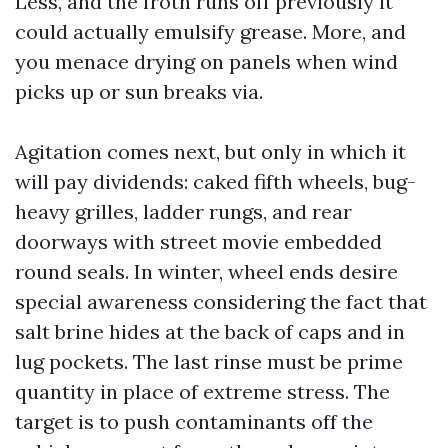
Less, and the froth runs off previously it
could actually emulsify grease. More, and
you menace drying on panels when wind
picks up or sun breaks via.
Agitation comes next, but only in which it
will pay dividends: caked fifth wheels, bug-
heavy grilles, ladder rungs, and rear
doorways with street movie embedded
round seals. In winter, wheel ends desire
special awareness considering the fact that
salt brine hides at the back of caps and in
lug pockets. The last rinse must be prime
quantity in place of extreme stress. The
target is to push contaminants off the