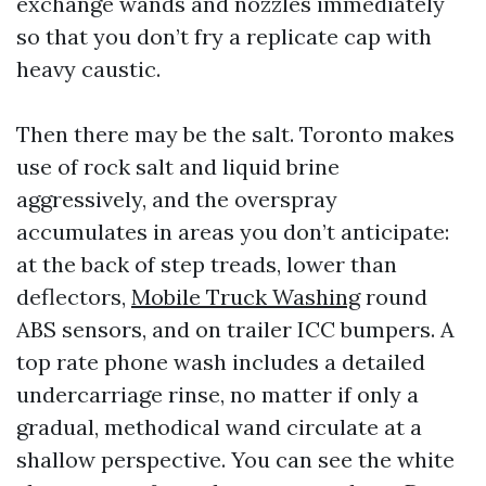
exchange wands and nozzles immediately
so that you don’t fry a replicate cap with
heavy caustic.
Then there may be the salt. Toronto makes
use of rock salt and liquid brine
aggressively, and the overspray
accumulates in areas you don’t anticipate:
at the back of step treads, lower than
deflectors,
Mobile Truck Washing
round
ABS sensors, and on trailer ICC bumpers. A
top rate phone wash includes a detailed
undercarriage rinse, no matter if only a
gradual, methodical wand circulate at a
shallow perspective. You can see the white