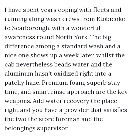
I have spent years coping with fleets and
running along wash crews from Etobicoke
to Scarborough, with a wonderful
awareness round North York. The big
difference among a standard wash and a
nice one shows up a week later, whilst the
cab nevertheless beads water and the
aluminum hasn’t oxidized right into a
patchy haze. Premium foam, superb stay
time, and smart rinse approach are the key
weapons. Add water recovery the place
right and you have a provider that satisfies
the two the store foreman and the
belongings supervisor.