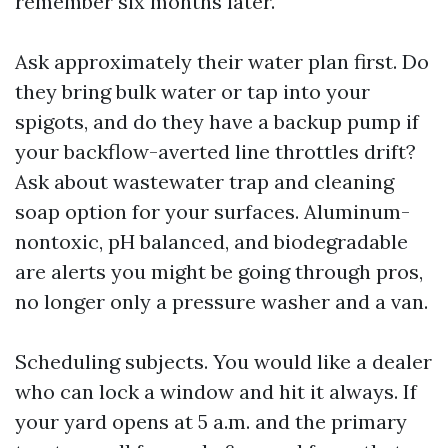
remember six months later.
Ask approximately their water plan first. Do
they bring bulk water or tap into your
spigots, and do they have a backup pump if
your backflow-averted line throttles drift?
Ask about wastewater trap and cleaning
soap option for your surfaces. Aluminum-
nontoxic, pH balanced, and biodegradable
are alerts you might be going through pros,
no longer only a pressure washer and a van.
Scheduling subjects. You would like a dealer
who can lock a window and hit it always. If
your yard opens at 5 a.m. and the primary