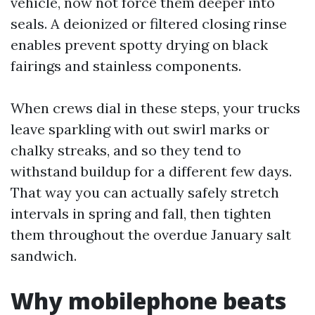
vehicle, now not force them deeper into
seals. A deionized or filtered closing rinse
enables prevent spotty drying on black
fairings and stainless components.
When crews dial in these steps, your trucks
leave sparkling with out swirl marks or
chalky streaks, and so they tend to
withstand buildup for a different few days.
That way you can actually safely stretch
intervals in spring and fall, then tighten
them throughout the overdue January salt
sandwich.
Why mobilephone beats