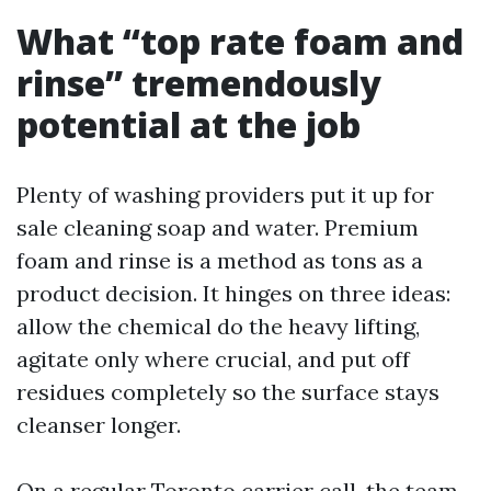
What “top rate foam and
rinse” tremendously
potential at the job
Plenty of washing providers put it up for
sale cleaning soap and water. Premium
foam and rinse is a method as tons as a
product decision. It hinges on three ideas:
allow the chemical do the heavy lifting,
agitate only where crucial, and put off
residues completely so the surface stays
cleanser longer.
On a regular Toronto carrier call, the team