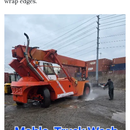
wrap edges.