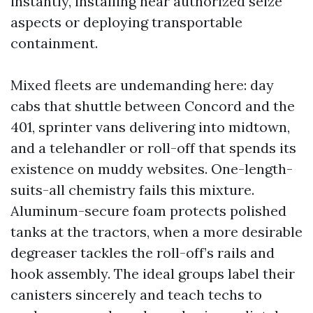
instantly, installing near authorized seize
aspects or deploying transportable
containment.
Mixed fleets are undemanding here: day
cabs that shuttle between Concord and the
401, sprinter vans delivering into midtown,
and a telehandler or roll-off that spends its
existence on muddy websites. One-length-
suits-all chemistry fails this mixture.
Aluminum-secure foam protects polished
tanks at the tractors, when a more desirable
degreaser tackles the roll-off’s rails and
hook assembly. The ideal groups label their
canisters sincerely and teach techs to