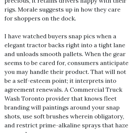
precious, it retains drivers happy with their
rigs. Morale suggests up in how they care
for shoppers on the dock.
I have watched buyers snap pics when a
elegant tractor backs right into a tight lane
and unloads smooth pallets. When the gear
seems to be cared for, consumers anticipate
you may handle their product. That will not
be a self-esteem point; it interprets into
agreement renewals. A Commercial Truck
Wash Toronto provider that knows fleet
branding will paintings around your snap
shots, use soft brushes wherein obligatory,
and restrict prime-alkaline sprays that haze