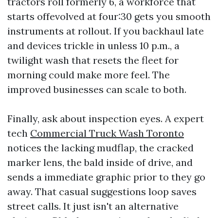
tractors roll formerly 6, a workforce that
starts offevolved at four:30 gets you smooth
instruments at rollout. If you backhaul late
and devices trickle in unless 10 p.m., a
twilight wash that resets the fleet for
morning could make more feel. The
improved businesses can scale to both.
Finally, ask about inspection eyes. A expert
tech
Commercial Truck Wash Toronto
notices the lacking mudflap, the cracked
marker lens, the bald inside of drive, and
sends a immediate graphic prior to they go
away. That casual suggestions loop saves
street calls. It just isn't an alternative