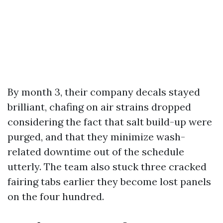
By month 3, their company decals stayed
brilliant, chafing on air strains dropped
considering the fact that salt build-up were
purged, and that they minimize wash-
related downtime out of the schedule
utterly. The team also stuck three cracked
fairing tabs earlier they become lost panels
on the four hundred.