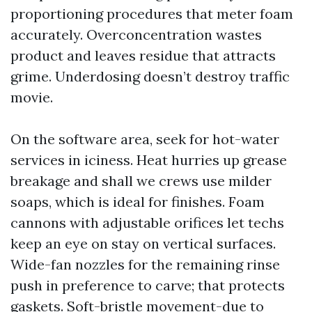
proportioning procedures that meter foam
accurately. Overconcentration wastes
product and leaves residue that attracts
grime. Underdosing doesn’t destroy traffic
movie.
On the software area, seek for hot-water
services in iciness. Heat hurries up grease
breakage and shall we crews use milder
soaps, which is ideal for finishes. Foam
cannons with adjustable orifices let techs
keep an eye on stay on vertical surfaces.
Wide-fan nozzles for the remaining rinse
push in preference to carve; that protects
gaskets. Soft-bristle movement-due to