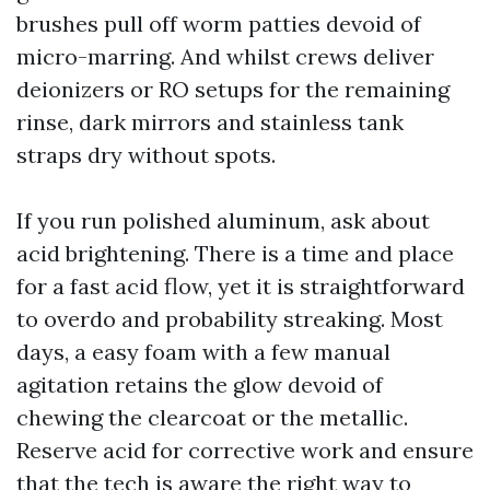
brushes pull off worm patties devoid of
micro-marring. And whilst crews deliver
deionizers or RO setups for the remaining
rinse, dark mirrors and stainless tank
straps dry without spots.
If you run polished aluminum, ask about
acid brightening. There is a time and place
for a fast acid flow, yet it is straightforward
to overdo and probability streaking. Most
days, a easy foam with a few manual
agitation retains the glow devoid of
chewing the clearcoat or the metallic.
Reserve acid for corrective work and ensure
that the tech is aware the right way to