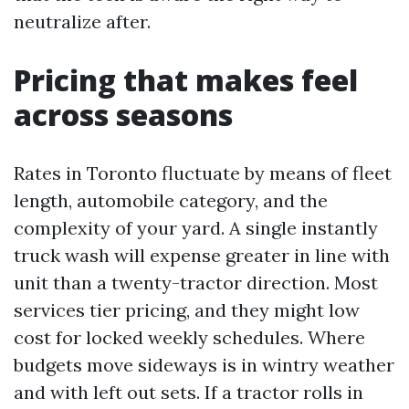
neutralize after.
Pricing that makes feel
across seasons
Rates in Toronto fluctuate by means of fleet
length, automobile category, and the
complexity of your yard. A single instantly
truck wash will expense greater in line with
unit than a twenty-tractor direction. Most
services tier pricing, and they might low
cost for locked weekly schedules. Where
budgets move sideways is in wintry weather
and with left out sets. If a tractor rolls in