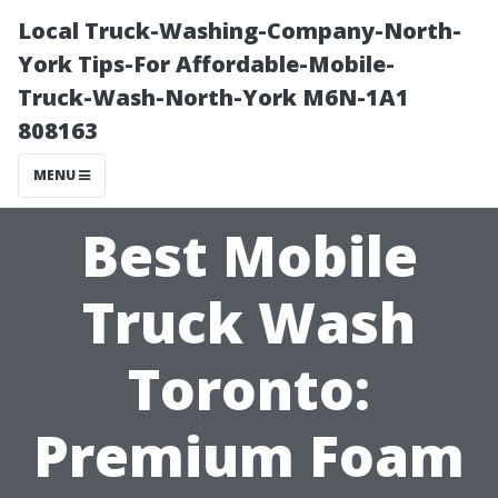
Local Truck-Washing-Company-North-
York Tips-For Affordable-Mobile-
Truck-Wash-North-York M6N-1A1
808163
MENU
Best Mobile
Truck Wash
Toronto:
Premium Foam