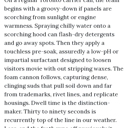
begins with a groovy-down if panels are
scorching from sunlight or engine
warmness. Spraying chilly water onto a
scorching hood can flash-dry detergents
and go away spots. Then they apply a
touchless pre-soak, assuredly a low-pH or
impartial surfactant designed to loosen
visitors movie with out stripping waxes. The
foam cannon follows, capturing dense,
clinging suds that pull soil down and far
from trademarks, rivet lines, and replicate
housings. Dwell time is the distinction-
maker. Thirty to ninety seconds is
recurrently top of the line in our weather.