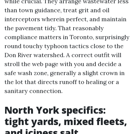
while crucial. They arrange wastewater less
than town guidance, treat grit and oil
interceptors wherein perfect, and maintain
the pavement tidy. That reasonably
compliance matters in Toronto, surprisingly
round touchy typhoon tactics close to the
Don River watershed. A correct outfit will
stroll the web page with you and decide a
safe wash zone, generally a slight crown in
the lot that directs runoff to healing or a
sanitary connection.
North York specifics:
tight yards, mixed fleets,
and iciness salt