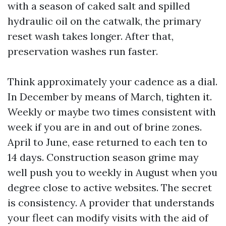
with a season of caked salt and spilled
hydraulic oil on the catwalk, the primary
reset wash takes longer. After that,
preservation washes run faster.
Think approximately your cadence as a dial.
In December by means of March, tighten it.
Weekly or maybe two times consistent with
week if you are in and out of brine zones.
April to June, ease returned to each ten to
14 days. Construction season grime may
well push you to weekly in August when you
degree close to active websites. The secret
is consistency. A provider that understands
your fleet can modify visits with the aid of