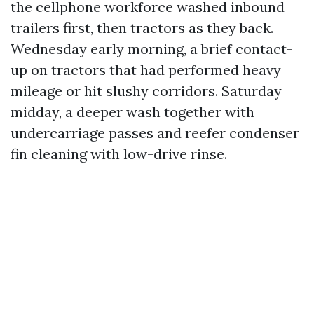
the cellphone workforce washed inbound
trailers first, then tractors as they back.
Wednesday early morning, a brief contact-
up on tractors that had performed heavy
mileage or hit slushy corridors. Saturday
midday, a deeper wash together with
undercarriage passes and reefer condenser
fin cleaning with low-drive rinse.