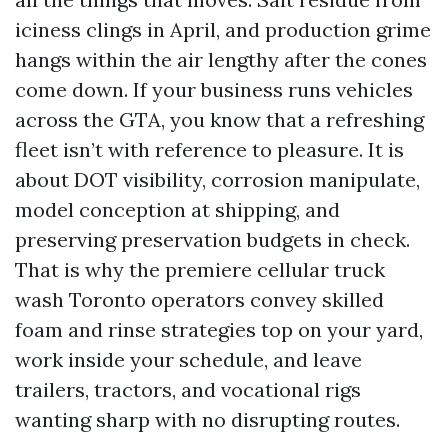
iciness clings in April, and production grime
hangs within the air lengthy after the cones
come down. If your business runs vehicles
across the GTA, you know that a refreshing
fleet isn’t with reference to pleasure. It is
about DOT visibility, corrosion manipulate,
model conception at shipping, and
preserving preservation budgets in check.
That is why the premiere cellular truck
wash Toronto operators convey skilled
foam and rinse strategies top on your yard,
work inside your schedule, and leave
trailers, tractors, and vocational rigs
wanting sharp with no disrupting routes.