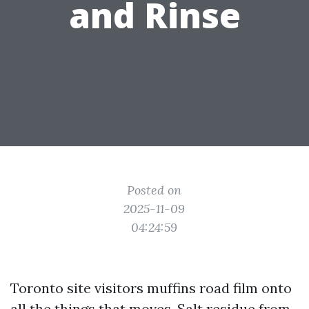
and Rinse
Posted on
2025-11-09
04:24:59
Toronto site visitors muffins road film onto
all the things that moves. Salt residue from