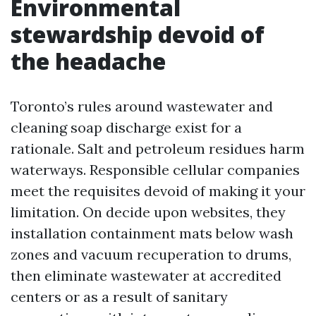
Environmental
stewardship devoid of
the headache
Toronto’s rules around wastewater and
cleaning soap discharge exist for a
rationale. Salt and petroleum residues harm
waterways. Responsible cellular companies
meet the requisites devoid of making it your
limitation. On decide upon websites, they
installation containment mats below wash
zones and vacuum recuperation to drums,
then eliminate wastewater at accredited
centers or as a result of sanitary