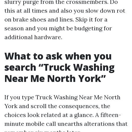
slurry purge from the crossmembers. Do
this at all times and also you slow down rot
on brake shoes and lines. Skip it for a
season and you might be budgeting for
additional hardware.
What to ask when you
search “Truck Washing
Near Me North York”
If you type Truck Washing Near Me North
York and scroll the consequences, the
choices look related at a glance. A fifteen-
minute mobile call unearths alterations that