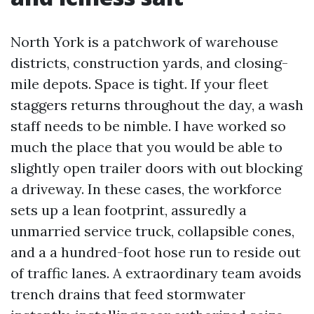
North York is a patchwork of warehouse
districts, construction yards, and closing-
mile depots. Space is tight. If your fleet
staggers returns throughout the day, a wash
staff needs to be nimble. I have worked so
much the place that you would be able to
slightly open trailer doors with out blocking
a driveway. In these cases, the workforce
sets up a lean footprint, assuredly a
unmarried service truck, collapsible cones,
and a a hundred-foot hose run to reside out
of traffic lanes. A extraordinary team avoids
trench drains that feed stormwater