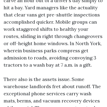
carve an hour out of a driver’s day simply to
hit a bay. Yard managers like the actuality
that clear vans get pre-shuttle inspections
accomplished quicker. Mobile groups can
work staggered shifts to healthy your
routes, sliding in right through changeovers
or off-height home windows. In North York,
wherein business parks compress get
admission to roads, avoiding convoying 3
tractors to a wash bay at 7 a.m. is a gift.
There also is the assets issue. Some
warehouse landlords fret about runoff. The
exceptional phone services carry wash
mats, berms, and vacuum recovery devices