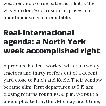
weather and course patterns. That is the
way you dodge corrosion surprises and
maintain invoices predictable.
Real-international
agenda: a North York
week accomplished right
A produce hauler I worked with ran twenty
tractors and thirty reefers out of a decent
yard close to Finch and Keele. Their window
became slim. First departures at 5:15 a.m.,
closing returns round 10:30 p.m. We built a
uncomplicated rhythm. Monday night time,