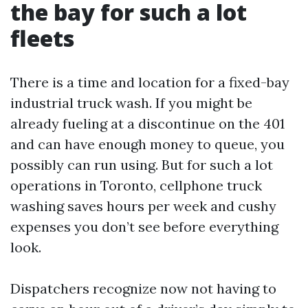
the bay for such a lot
fleets
There is a time and location for a fixed-bay
industrial truck wash. If you might be
already fueling at a discontinue on the 401
and can have enough money to queue, you
possibly can run using. But for such a lot
operations in Toronto, cellphone truck
washing saves hours per week and cushy
expenses you don’t see before everything
look.
Dispatchers recognize now not having to