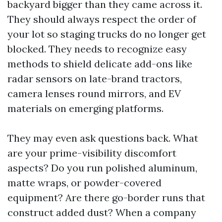
backyard bigger than they came across it.
They should always respect the order of
your lot so staging trucks do no longer get
blocked. They needs to recognize easy
methods to shield delicate add-ons like
radar sensors on late-brand tractors,
camera lenses round mirrors, and EV
materials on emerging platforms.
They may even ask questions back. What
are your prime-visibility discomfort
aspects? Do you run polished aluminum,
matte wraps, or powder-covered
equipment? Are there go-border runs that
construct added dust? When a company