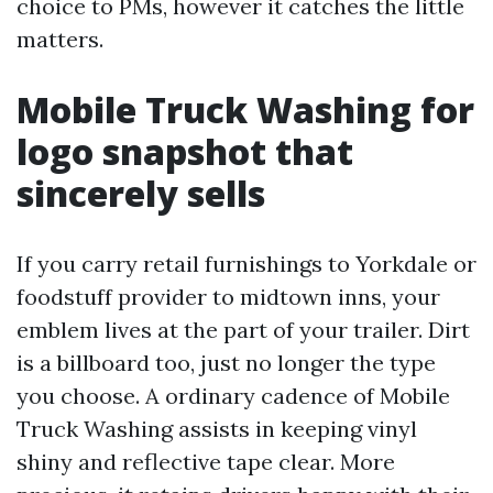
choice to PMs, however it catches the little
matters.
Mobile Truck Washing for
logo snapshot that
sincerely sells
If you carry retail furnishings to Yorkdale or
foodstuff provider to midtown inns, your
emblem lives at the part of your trailer. Dirt
is a billboard too, just no longer the type
you choose. A ordinary cadence of Mobile
Truck Washing assists in keeping vinyl
shiny and reflective tape clear. More