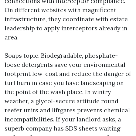
connections with interceptor compliance.
On different websites with magnificent
infrastructure, they coordinate with estate
leadership to apply interceptors already in
area.
Soaps topic. Biodegradable, phosphate-
loose detergents save your environmental
footprint low-cost and reduce the danger of
turf burn in case you have landscaping on
the point of the wash place. In wintry
weather, a glycol-secure attitude round
reefer units and liftgates prevents chemical
incompatibilities. If your landlord asks, a
superb company has SDS sheets waiting