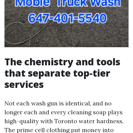
The chemistry and tools
that separate top-tier
services
Not each wash gun is identical, and no
longer each and every cleaning soap plays
high-quality with Toronto water hardness.
The prime cell clothing put money into