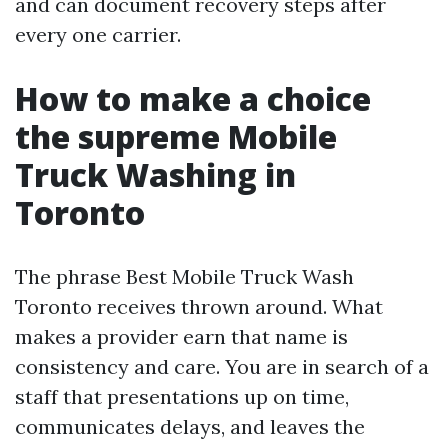
and can document recovery steps after
every one carrier.
How to make a choice
the supreme Mobile
Truck Washing in
Toronto
The phrase Best Mobile Truck Wash
Toronto receives thrown around. What
makes a provider earn that name is
consistency and care. You are in search of a
staff that presentations up on time,
communicates delays, and leaves the