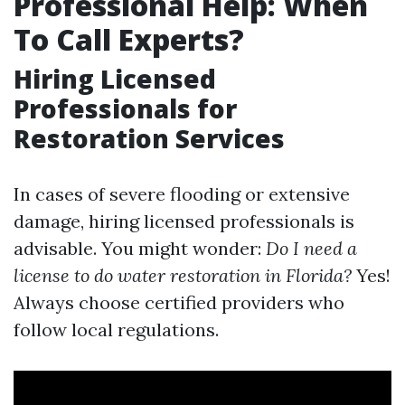
Professional Help: When
To Call Experts?
Hiring Licensed
Professionals for
Restoration Services
In cases of severe flooding or extensive
damage, hiring licensed professionals is
advisable. You might wonder:
Do I need a
license to do water restoration in Florida?
Yes!
Always choose certified providers who
follow local regulations.