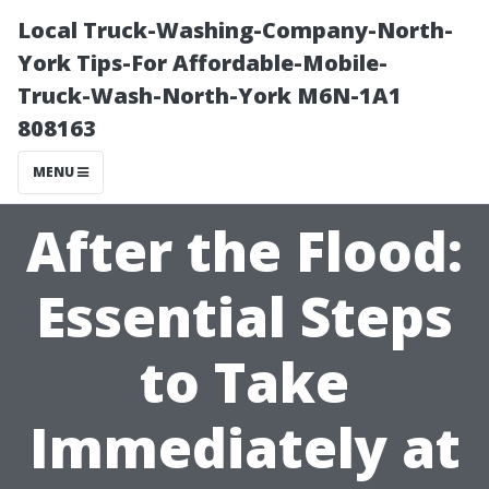
Local Truck-Washing-Company-North-
York Tips-For Affordable-Mobile-
Truck-Wash-North-York M6N-1A1
808163
MENU
After the Flood:
Essential Steps
to Take
Immediately at