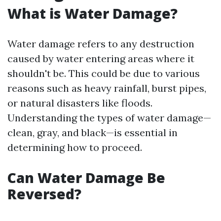
What is Water Damage?
Water damage refers to any destruction
caused by water entering areas where it
shouldn't be. This could be due to various
reasons such as heavy rainfall, burst pipes,
or natural disasters like floods.
Understanding the types of water damage—
clean, gray, and black—is essential in
determining how to proceed.
Can Water Damage Be
Reversed?