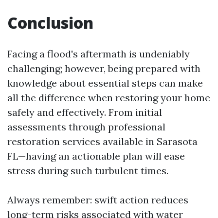
Conclusion
Facing a flood's aftermath is undeniably
challenging; however, being prepared with
knowledge about essential steps can make
all the difference when restoring your home
safely and effectively. From initial
assessments through professional
restoration services available in Sarasota
FL—having an actionable plan will ease
stress during such turbulent times.
Always remember: swift action reduces
long-term risks associated with water