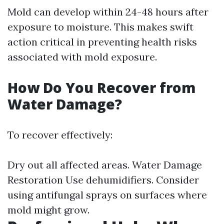
Mold can develop within 24-48 hours after
exposure to moisture. This makes swift
action critical in preventing health risks
associated with mold exposure.
How Do You Recover from
Water Damage?
To recover effectively:
Dry out all affected areas.
Water Damage
Restoration
Use dehumidifiers. Consider
using antifungal sprays on surfaces where
mold might grow.