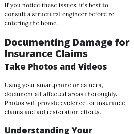
If you notice these issues, it’s best to
consult a structural engineer before re-
entering the home.
Documenting Damage for
Insurance Claims
Take Photos and Videos
Using your smartphone or camera,
document all affected areas thoroughly.
Photos will provide evidence for insurance
claims and aid restoration efforts.
Understanding Your