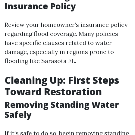
Insurance Policy
Review your homeowner’s insurance policy
regarding flood coverage. Many policies
have specific clauses related to water
damage, especially in regions prone to
flooding like Sarasota FL.
Cleaning Up: First Steps
Toward Restoration
Removing Standing Water
Safely
If it’s safe to do so, begin removing standing