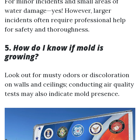
For minor incidents and small areas of
water damage—yes! However, larger
incidents often require professional help
for safety and thoroughness.
5.
How do I know if mold is
growing?
Look out for musty odors or discoloration
on walls and ceilings; conducting air quality
tests may also indicate mold presence.