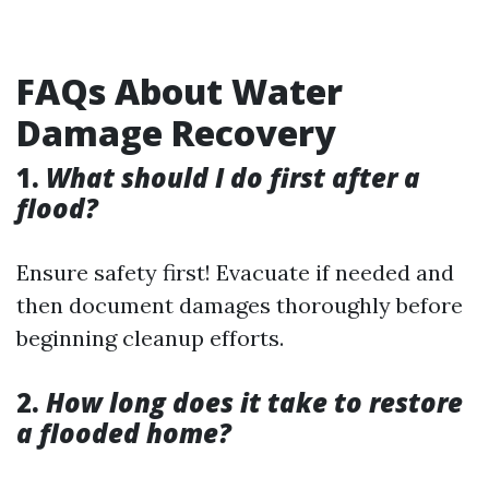
FAQs About Water
Damage Recovery
1.
What should I do first after a
flood?
Ensure safety first! Evacuate if needed and
then document damages thoroughly before
beginning cleanup efforts.
2.
How long does it take to restore
a flooded home?