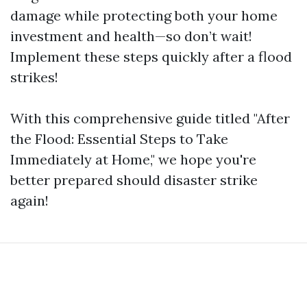
damage while protecting both your home
investment and health—so don’t wait!
Implement these steps quickly after a flood
strikes!
With this comprehensive guide titled "After
the Flood: Essential Steps to Take
Immediately at Home," we hope you're
better prepared should disaster strike
again!