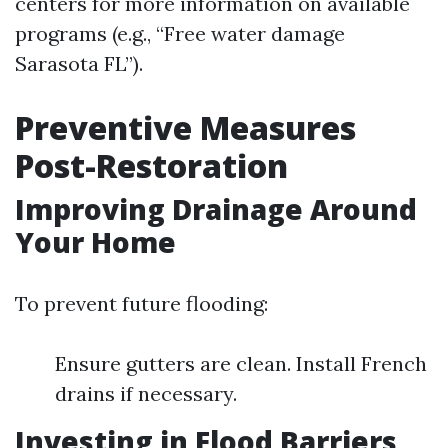
centers for more information on available
programs (e.g., “Free water damage
Sarasota FL”).
Preventive Measures
Post-Restoration
Improving Drainage Around
Your Home
To prevent future flooding:
Ensure gutters are clean. Install French
drains if necessary.
Investing in Flood Barriers