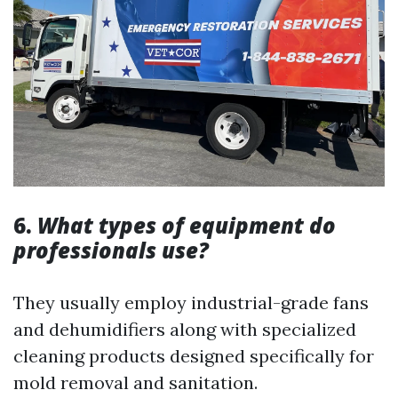
6.
What types of equipment do
professionals use?
They usually employ industrial-grade fans
and dehumidifiers along with specialized
cleaning products designed specifically for
mold removal and sanitation.