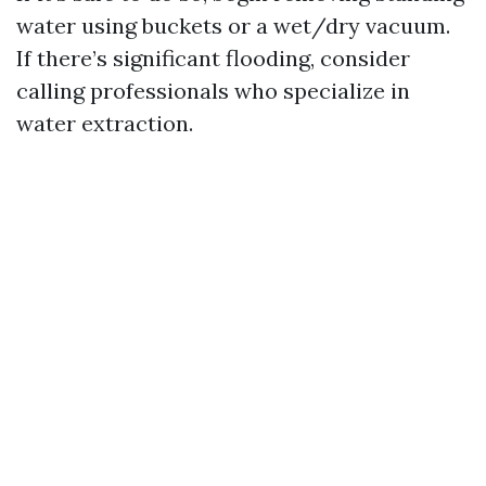
water using buckets or a wet/dry vacuum.
If there’s significant flooding, consider
calling professionals who specialize in
water extraction.