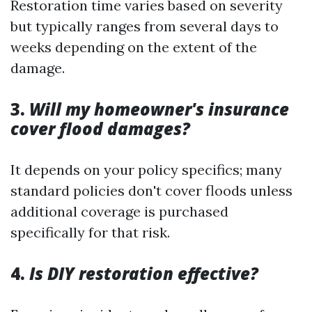
Restoration time varies based on severity
but typically ranges from several days to
weeks depending on the extent of the
damage.
3.
Will my homeowner's insurance
cover flood damages?
It depends on your policy specifics; many
standard policies don't cover floods unless
additional coverage is purchased
specifically for that risk.
4.
Is DIY restoration effective?