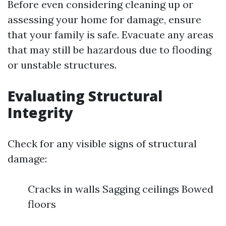
Before even considering cleaning up or
assessing your home for damage, ensure
that your family is safe. Evacuate any areas
that may still be hazardous due to flooding
or unstable structures.
Evaluating Structural
Integrity
Check for any visible signs of structural
damage:
Cracks in walls Sagging ceilings Bowed
floors