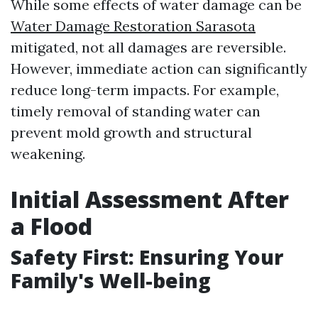
While some effects of water damage can be
Water Damage Restoration Sarasota
mitigated, not all damages are reversible.
However, immediate action can significantly
reduce long-term impacts. For example,
timely removal of standing water can
prevent mold growth and structural
weakening.
Initial Assessment After
a Flood
Safety First: Ensuring Your
Family's Well-being