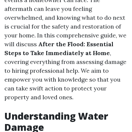
aftermath can leave you feeling
overwhelmed, and knowing what to do next
is crucial for the safety and restoration of
your home. In this comprehensive guide, we
will discuss
After the Flood: Essential
Steps to Take Immediately at Home
,
covering everything from assessing damage
to hiring professional help. We aim to
empower you with knowledge so that you
can take swift action to protect your
property and loved ones.
Understanding Water
Damage