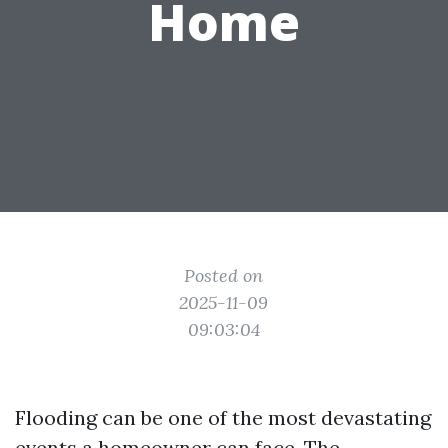
Home
Posted on
2025-11-09
09:03:04
Flooding can be one of the most devastating
events a homeowner can face. The