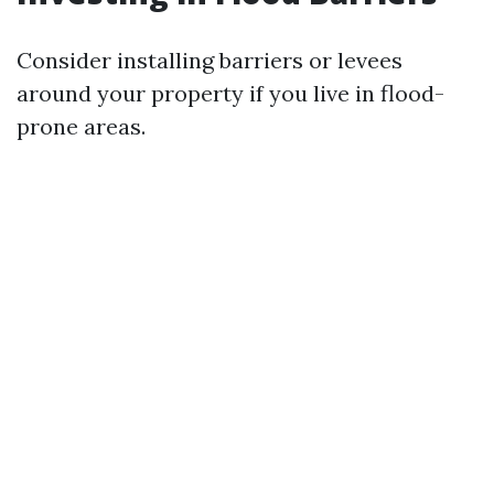
Consider installing barriers or levees
around your property if you live in flood-
prone areas.