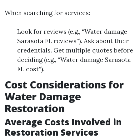
When searching for services:
Look for reviews (e.g., “Water damage
Sarasota FL reviews”). Ask about their
credentials. Get multiple quotes before
deciding (e.g., “Water damage Sarasota
FL cost”).
Cost Considerations for
Water Damage
Restoration
Average Costs Involved in
Restoration Services