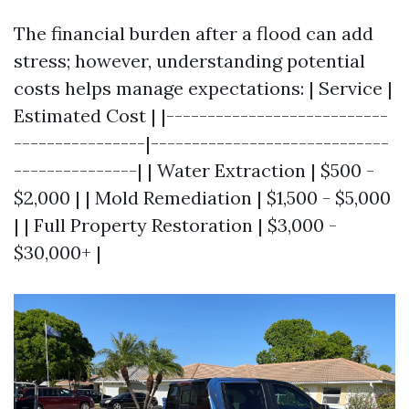
The financial burden after a flood can add
stress; however, understanding potential
costs helps manage expectations: | Service |
Estimated Cost | |---------------------------
----------------|-----------------------------
---------------| | Water Extraction | $500 -
$2,000 | | Mold Remediation | $1,500 - $5,000
| | Full Property Restoration | $3,000 -
$30,000+ |