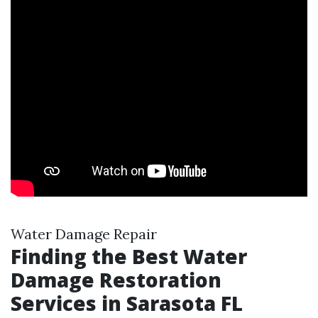
Water Damage Repair
Finding the Best Water
Damage Restoration
Services in Sarasota FL