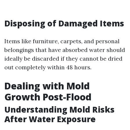
Disposing of Damaged Items
Items like furniture, carpets, and personal
belongings that have absorbed water should
ideally be discarded if they cannot be dried
out completely within 48 hours.
Dealing with Mold
Growth Post-Flood
Understanding Mold Risks
After Water Exposure