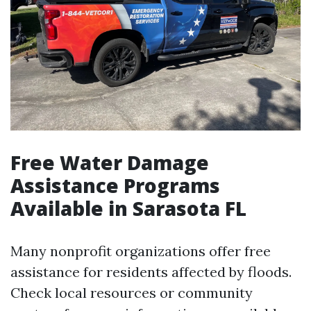
Free Water Damage
Assistance Programs
Available in Sarasota FL
Many nonprofit organizations offer free
assistance for residents affected by floods.
Check local resources or community